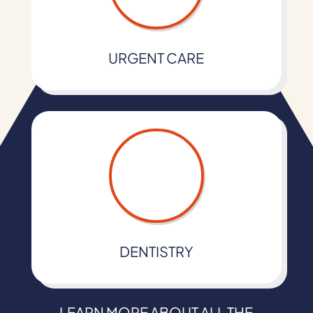
URGENT CARE
DENTISTRY
LEARN MORE ABOUT ALL THE