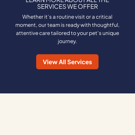
SERVICES WE OFFER
Whether it’s a routine visit or a critical
moment, our team is ready with thoughtful,
attentive care tailored to your pet’s unique
journey.
View All Services