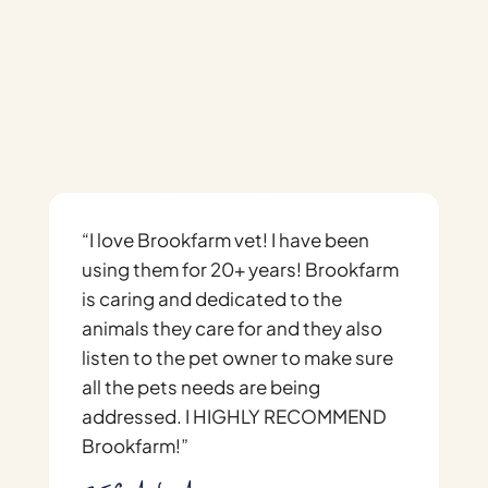
Brook Farm Veterinary
Center
“I love Brookfarm vet! I have been
“
using them for 20+ years! Brookfarm
s
is caring and dedicated to the
h
animals they care for and they also
e
listen to the pet owner to make sure
h
all the pets needs are being
m
addressed. I HIGHLY RECOMMEND
h
Brookfarm!”
i
i