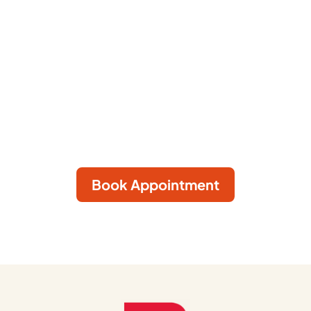
We care for every animal and every person
who cares for them. We envision a world
where every person and animal lives in health
and harmony.
Book Appointment