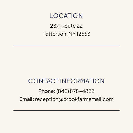
LOCATION
2371 Route 22
Patterson, NY 12563
CONTACT INFORMATION
Phone:
(845) 878-4833
Email:
reception@brookfarmemail.com