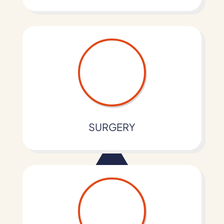
SURGERY