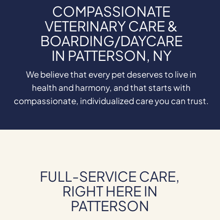
COMPASSIONATE
VETERINARY CARE &
BOARDING/DAYCARE
IN PATTERSON, NY
We believe that every pet deserves to live in
health and harmony, and that starts with
compassionate, individualized care you can trust.
FULL-SERVICE CARE,
RIGHT HERE IN
PATTERSON