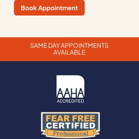
Book Appointment
SAME DAY APPOINTMENTS
AVAILABLE