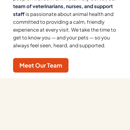
team of veterinarians, nurses, and support
staff
is passionate about animal health and
committed to providing a calm, friendly
experience at every visit. We take the time to
get to know you — and your pets — so you
always feel seen, heard, and supported.
Meet Our Team