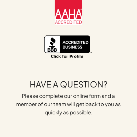
HAVE A QUESTION?
Please complete our online form and a
member of our team will get back to you as
quickly as possible.