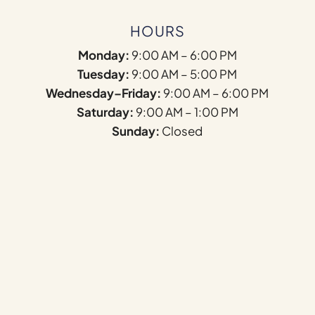
HOURS
Monday:
9:00 AM – 6:00 PM
Tuesday:
9:00 AM – 5:00 PM
Wednesday–Friday:
9:00 AM – 6:00 PM
Saturday:
9:00 AM – 1:00 PM
Sunday:
Closed
Name
*
First
Last
Email
*