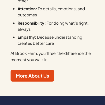
other
Attention:
To details, emotions, and
outcomes
Responsibility:
For doing what’s right,
always
Empathy:
Because understanding
creates better care
At Brook Farm, you’ll feel the difference the
moment you walk in.
More About Us