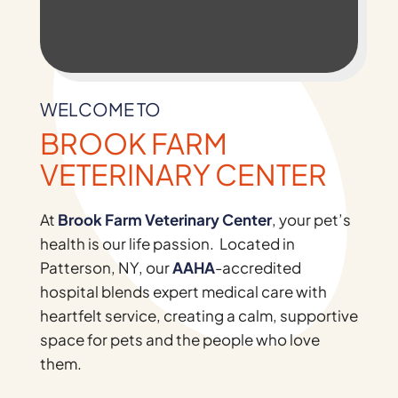
WELCOME TO
BROOK FARM
VETERINARY CENTER
At
Brook Farm Veterinary Center
, your pet’s
health is our life passion. Located in
Patterson, NY, our
AAHA
-accredited
hospital blends expert medical care with
heartfelt service, creating a calm, supportive
space for pets and the people who love
them.