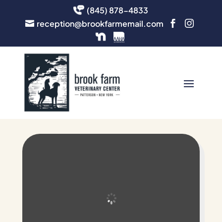
(845) 878-4833
reception@brookfarmemail.com


