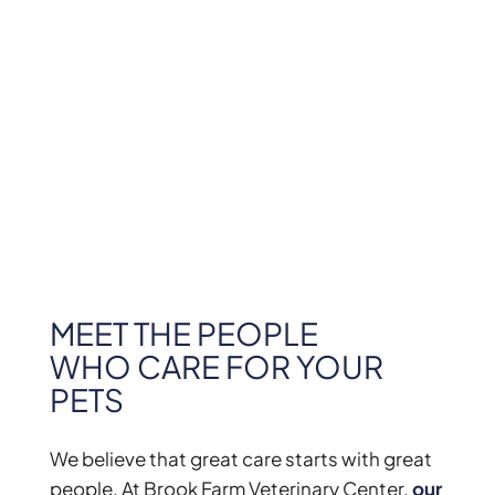
MEET THE PEOPLE
WHO CARE FOR YOUR
PETS
We believe that great care starts with great
people. At Brook Farm Veterinary Center,
our