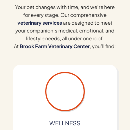
Your pet changes with time, and we’re here
for every stage. Our comprehensive
veterinary services
are designed to meet
your companion’s medical, emotional, and
lifestyle needs, all under one roof.
At
Brook Farm Veterinary Center
, you’ll find:
WELLNESS