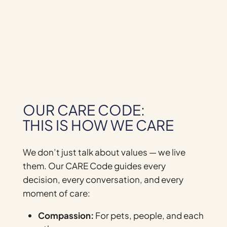
OUR CARE CODE:
THIS IS HOW WE CARE
We don’t just talk about values — we live
them. Our CARE Code guides every
decision, every conversation, and every
moment of care:
Compassion:
For pets, people, and each