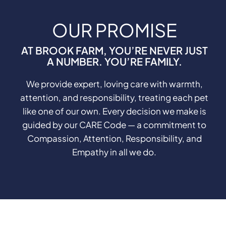
OUR PROMISE
AT BROOK FARM, YOU’RE NEVER JUST
A NUMBER. YOU’RE FAMILY.
We provide expert, loving care with warmth,
attention, and responsibility, treating each pet
like one of our own. Every decision we make is
guided by our CARE Code — a commitment to
Compassion, Attention, Responsibility, and
Empathy in all we do.