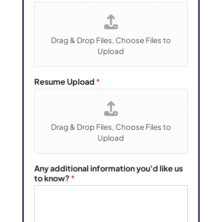
Drag & Drop Files,
Choose Files to
Upload
Resume Upload
*
Drag & Drop Files,
Choose Files to
Upload
P
Any additional information you'd like us
h
to know?
*
o
n
e
N