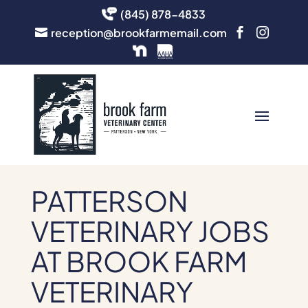
(845) 878-4833
reception@brookfarmemail.com



PATTERSON
VETERINARY JOBS
AT BROOK FARM
VETERINARY