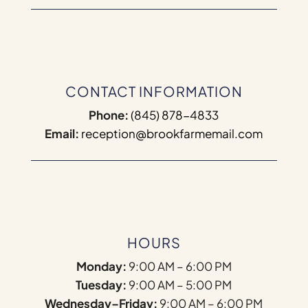
CONTACT INFORMATION
Phone:
(845) 878-4833
Email:
reception@brookfarmemail.com
HOURS
Monday:
9:00 AM – 6:00 PM
Tuesday:
9:00 AM – 5:00 PM
Wednesday–Friday:
9:00 AM – 6:00 PM