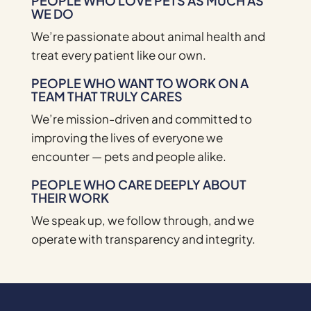
PEOPLE WHO LOVE PETS AS MUCH AS
WE DO
We’re passionate about animal health and
treat every patient like our own.
PEOPLE WHO WANT TO WORK ON A
TEAM THAT TRULY CARES
We’re mission-driven and committed to
improving the lives of everyone we
encounter — pets and people alike.
PEOPLE WHO CARE DEEPLY ABOUT
THEIR WORK
We speak up, we follow through, and we
operate with transparency and integrity.