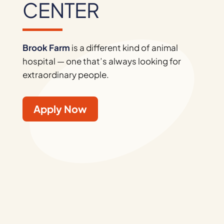
CENTER
Brook Farm
is a different kind of animal
hospital — one that’s always looking for
extraordinary people.
Apply Now