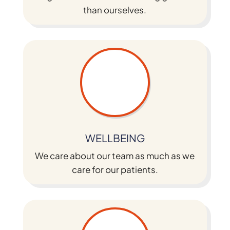
than ourselves.
WELLBEING
We care about our team as much as we
care for our patients.