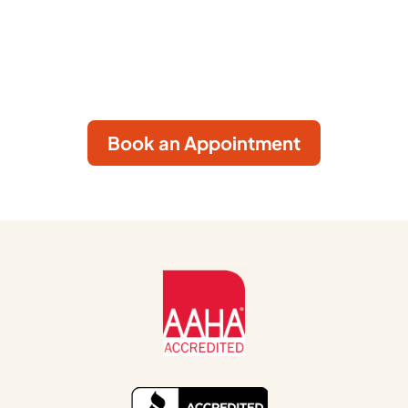
care in a welcoming environment where your
pet’s comfort comes first. Book your
appointment today by clicking the button
below.
Book an Appointment