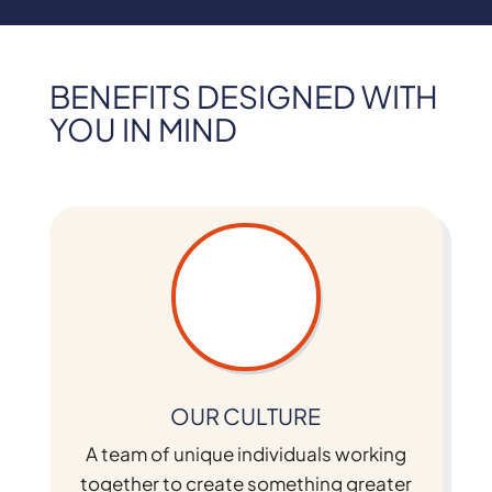
BENEFITS DESIGNED WITH
YOU IN MIND
OUR CULTURE
A team of unique individuals working
together to create something greater