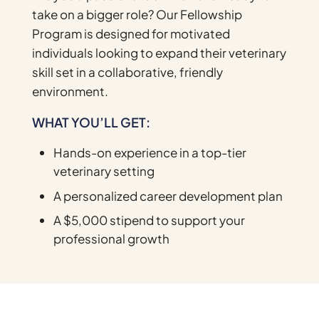
take on a bigger role? Our Fellowship
Program is designed for motivated
individuals looking to expand their veterinary
skill set in a collaborative, friendly
environment.
WHAT YOU’LL GET:
Hands-on experience in a top-tier
veterinary setting
A personalized career development plan
A $5,000 stipend to support your
professional growth