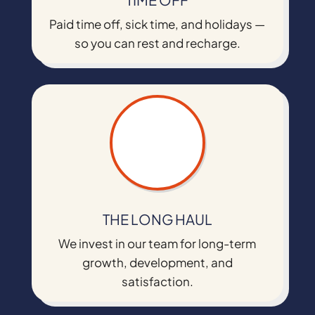
Paid time off, sick time, and holidays —
so you can rest and recharge.
THE LONG HAUL
We invest in our team for long-term
growth, development, and
satisfaction.