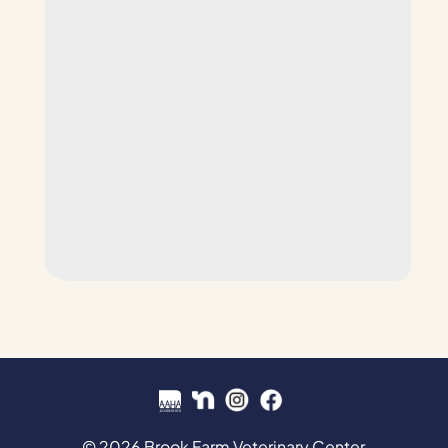
© 2026 Brook Farm Veterinary Center