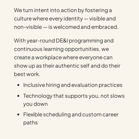
We turn intent into action by fostering a
culture where every identity — visible and
non-visible — is welcomed and embraced.
With year-round DE&I programming and
continuous learning opportunities, we
create a workplace where everyone can
show up as their authentic self and do their
best work.
Inclusive hiring and evaluation practices
Technology that supports you, not slows
you down
Flexible scheduling and custom career
paths