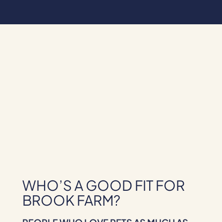
WHO’S A GOOD FIT FOR
BROOK FARM?