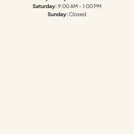
Saturday:
9:00 AM – 1:00 PM
Sunday:
Closed
Name
*
First
Last
Email
*
Phone
F
How can we help you?
*
i
e
l