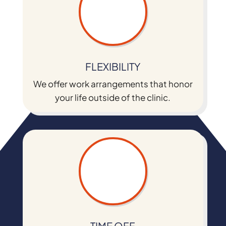
FLEXIBILITY
We offer work arrangements that honor
your life outside of the clinic.
TIME OFF