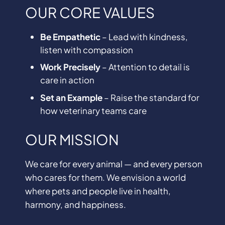
OUR CORE VALUES
Be Empathetic
– Lead with kindness,
listen with compassion
Work Precisely
– Attention to detail is
care in action
Set an Example
– Raise the standard for
how veterinary teams care
OUR MISSION
We care for every animal — and every person
who cares for them. We envision a world
where pets and people live in health,
harmony, and happiness.