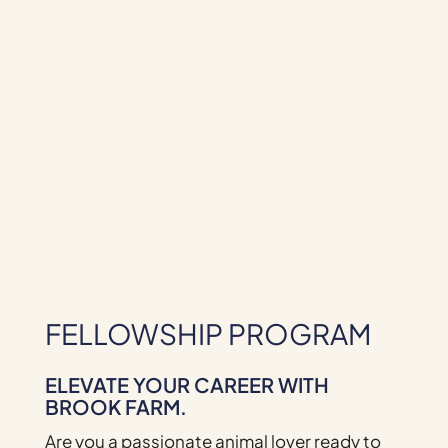
FELLOWSHIP PROGRAM
ELEVATE YOUR CAREER WITH
BROOK FARM.
Are you a passionate animal lover ready to