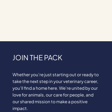
JOIN THE PACK
Whether you’re just starting out or ready to
take the next step in your veterinary career,
you’ll find a home here. We’re united by our
love for animals, our care for people, and
our shared mission to make a positive
impact.