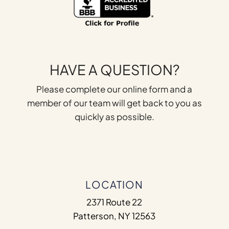
HAVE A QUESTION?
Please complete our online form and a
member of our team will get back to you as
quickly as possible.
LOCATION
2371 Route 22
Patterson, NY 12563