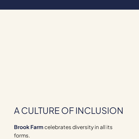
A CULTURE OF INCLUSION
Brook Farm
celebrates diversity in all its
forms.