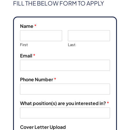
FILL THE BELOW FORM TO APPLY
Name
*
First
Last
Email
*
Phone Number
*
What position(s) are you interested in?
*
Cover Letter Upload