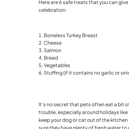
Here are 6 safe treats that you can give
celebration:
Boneless Turkey Breast
Cheese
Salmon
Bread
Vegetables
Stuffing (if it contains no garlic or on
It’s no secret that pets often eat a bit
trouble, especially around holidays like
keep your dog or cat out of the kitche
sure they have plenty of fresh water to