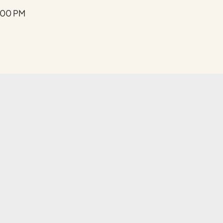
Submit
:00 PM