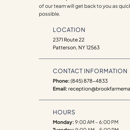
of our team will get back to you as quic
possible.
LOCATION
2371 Route 22
Patterson, NY 12563
CONTACT INFORMATION
Phone:
(845) 878-4833
Email:
reception@brookfarmema
HOURS
Monday:
9:00 AM – 6:00 PM
Tuesday:
9:00 AM – 5:00 PM