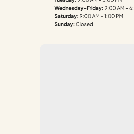
Wednesday–Friday:
9:00 AM – 6
Saturday:
9:00 AM – 1:00 PM
Sunday:
Closed