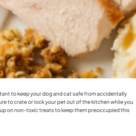
tant to keep your dog and cat safe from accidentally
re to crate or lock your pet out of the kitchen while you
up on non-toxic treats to keep them preoccupied this