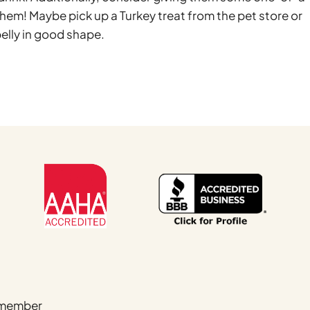
them! Maybe pick up a Turkey treat from the pet store or
elly in good shape.
Name
*
a member