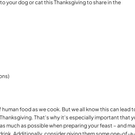
 to your dog or cat this Thanksgiving to share in the
ions)
 of human food as we cook. But we all know this can lead t
 Thanksgiving. That’s why it’s especially important that 
n as much as possible when preparing your feast – and m
 drink. Additionally, consider giving them some one-of-a