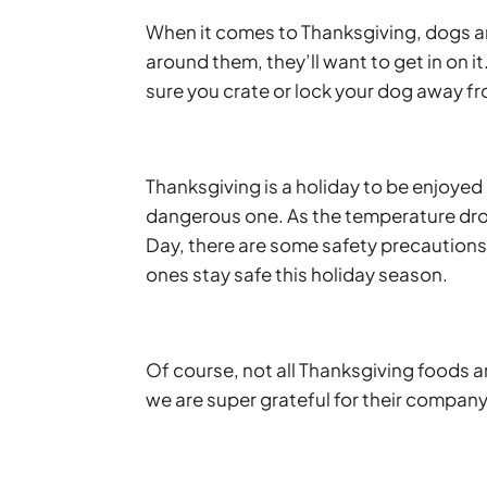
When it comes to Thanksgiving, dogs a
around them, they’ll want to get in on it
sure you crate or lock your dog away fr
Thanksgiving is a holiday to be enjoyed b
dangerous one. As the temperature drop
Day, there are some safety precautions 
ones stay safe this holiday season.
Of course, not all Thanksgiving foods are
we are super grateful for their compan