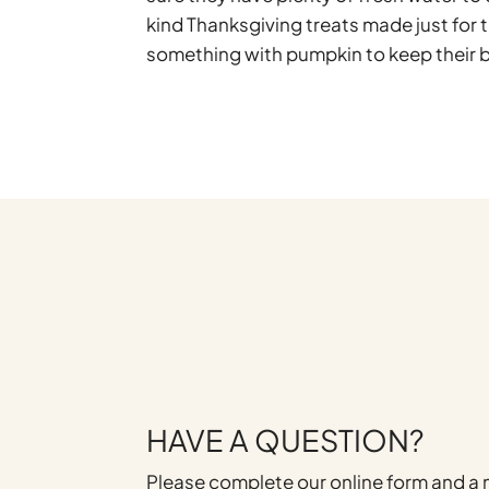
kind Thanksgiving treats made just for 
something with pumpkin to keep their b
HAVE A QUESTION?
Please complete our online form and 