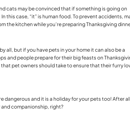
nd cats may be convinced that if something is going on
. In this case, “it” is human food. To prevent accidents, 
om the kitchen while you’re preparing Thanksgiving dinne
y all, but if you have pets in your home it can also be a
s and people prepare for their big feasts on Thanksgiv
that pet owners should take to ensure that their furry l
 dangerous and it is a holiday for your pets too! After all
y and companionship, right?