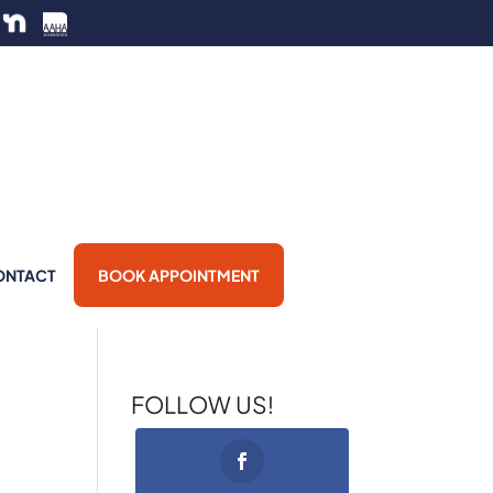
ONTACT
BOOK APPOINTMENT
FOLLOW US!