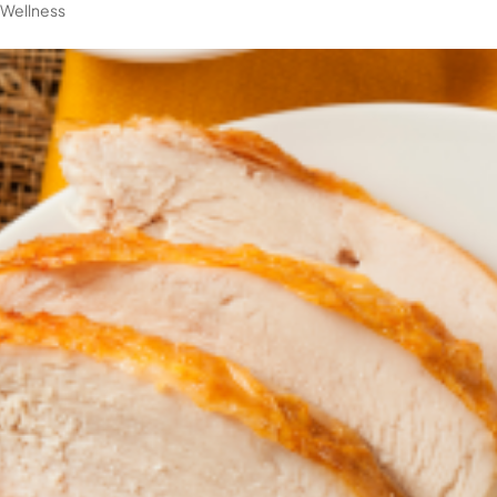
|
Wellness