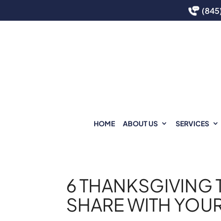
(845
HOME
ABOUT US
SERVICES
6 THANKSGIVING 
SHARE WITH YOUR