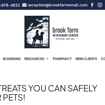
reception@brookfarmemail.com
) 878-4833



BOARDING
RESOURCES
PHARMACY
NEW CLIENTS
C
TREATS YOU CAN SAFELY
 PETS!