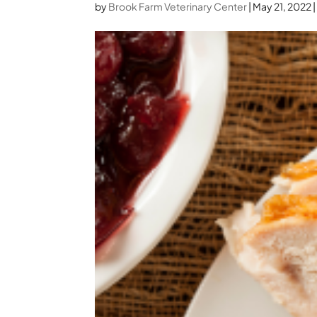
by
Brook Farm Veterinary Center
|
May 21, 2022