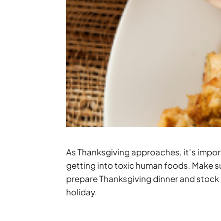
As Thanksgiving approaches, it’s impor
getting into toxic human foods. Make su
prepare Thanksgiving dinner and stock 
holiday.