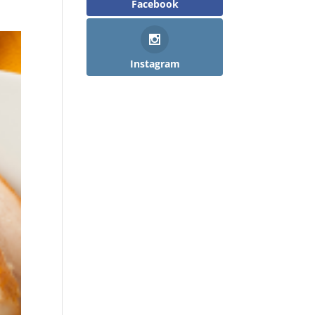
Facebook
Instagram