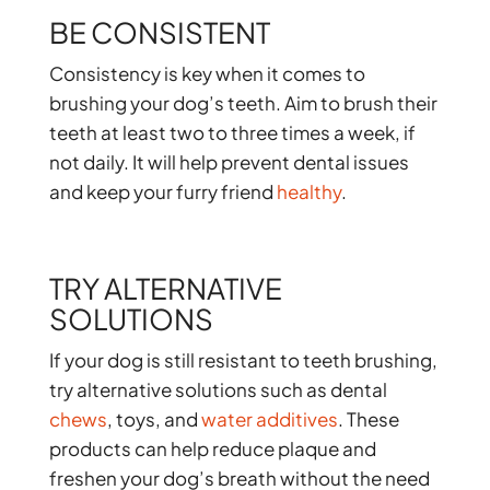
BE CONSISTENT
Consistency is key when it comes to
brushing your dog’s teeth. Aim to brush their
teeth at least two to three times a week, if
not daily. It will help prevent dental issues
and keep your furry friend
healthy
.
TRY ALTERNATIVE
SOLUTIONS
If your dog is still resistant to teeth brushing,
try alternative solutions such as dental
chews
, toys, and
water additives
. These
products can help reduce plaque and
freshen your dog’s breath without the need