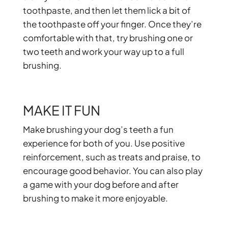
toothpaste, and then let them lick a bit of
the toothpaste off your finger. Once they’re
comfortable with that, try brushing one or
two teeth and work your way up to a full
brushing.
MAKE IT FUN
Make brushing your dog’s teeth a fun
experience for both of you. Use positive
reinforcement, such as treats and praise, to
encourage good behavior. You can also play
a game with your dog before and after
brushing to make it more enjoyable.