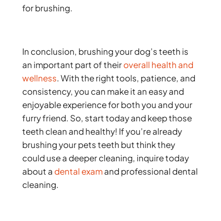
for brushing.
In conclusion, brushing your dog’s teeth is
an important part of their
overall health and
wellness
. With the right tools, patience, and
consistency, you can make it an easy and
enjoyable experience for both you and your
furry friend. So, start today and keep those
teeth clean and healthy! If you’re already
brushing your pets teeth but think they
could use a deeper cleaning, inquire today
about a
dental exam
and professional dental
cleaning.