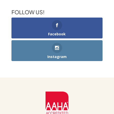
FOLLOW US!
Facebook
Instagram