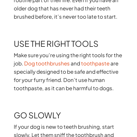
routine part of their life. Even if you have an
older dog that has never had their teeth
brushed before, it’s never too late to start.
USE THE RIGHT TOOLS
Make sure you’re using the right tools for the
job.
Dog toothbrushes
and
toothpaste
are
specially designed to be safe and effective
for your furry friend. Don’t use human
toothpaste, as it can be harmful to dogs.
GO SLOWLY
If your dog is new to teeth brushing, start
slowly. Let them sniff the toothbrush and