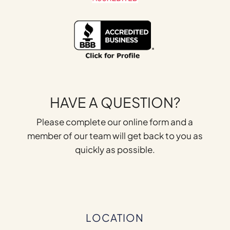
HAVE A QUESTION?
Please complete our online form and a
member of our team will get back to you as
quickly as possible.
LOCATION