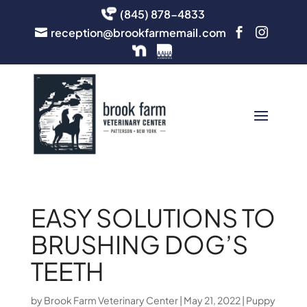
(845) 878-4833
reception@brookfarmemail.com



EASY SOLUTIONS TO
BRUSHING DOG’S
TEETH
by
Brook Farm Veterinary Center
|
May 21, 2022
|
Puppy