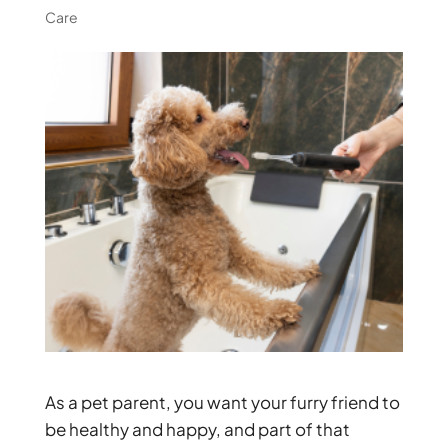
Care
As a pet parent, you want your furry friend to
be healthy and happy, and part of that