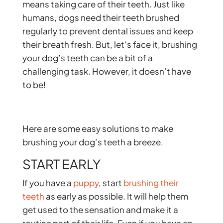
means taking care of their teeth. Just like
humans, dogs need their teeth brushed
regularly to prevent dental issues and keep
their breath fresh. But, let’s face it, brushing
your dog’s teeth can be a bit of a
challenging task. However, it doesn’t have
to be!
Here are some easy solutions to make
brushing your dog’s teeth a breeze.
START EARLY
If you have a
puppy
, start
brushing their
teeth
as early as possible. It will help them
get used to the sensation and make it a