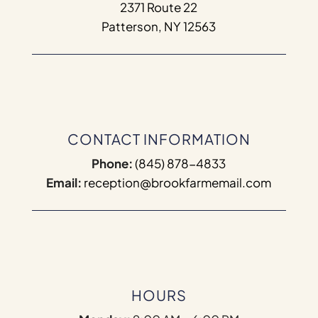
2371 Route 22
Patterson, NY 12563
CONTACT INFORMATION
Phone:
(845) 878-4833
Email:
reception@brookfarmemail.com
HOURS