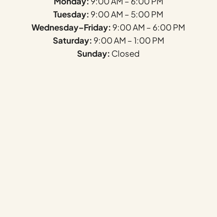
Monday:
9:00 AM – 6:00 PM
Tuesday:
9:00 AM – 5:00 PM
Wednesday–Friday:
9:00 AM – 6:00 PM
Saturday:
9:00 AM – 1:00 PM
Sunday:
Closed
Name
*
First
Last
Email
*
Phone