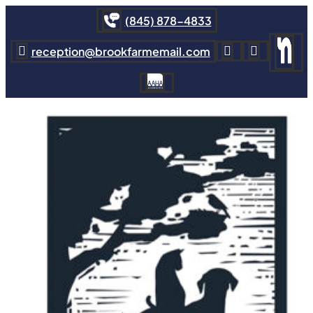
(845) 878-4833
reception@brookfarmemail.com


