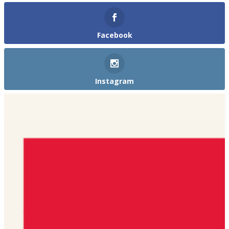
Facebook
Instagram