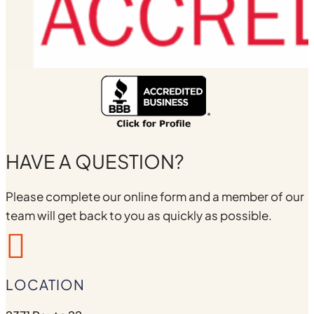
HAVE A QUESTION?
Please complete our online form and a member of our
team will get back to you as quickly as possible.

LOCATION