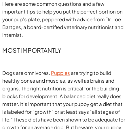
Here are some common questions and a few
important tips to help you put the perfect portion on
your pup’s plate, peppered with advice from Dr. Joe
Bartges, a board-certified veterinary nutritionist and
internist.
MOST IMPORTANTLY
Dogs are omnivores.
Puppies
are trying to build
healthy bones and muscles, as well as brains and
organs. The right nutrition is critical for the building
blocks for development. A balanced diet really does
matter. It’s important that your puppy get a diet that
is labeled for “growth” or at least says “all stages of
life.” These diets have been shown to be adequate for
growth for an average dog. But beware, your puppy