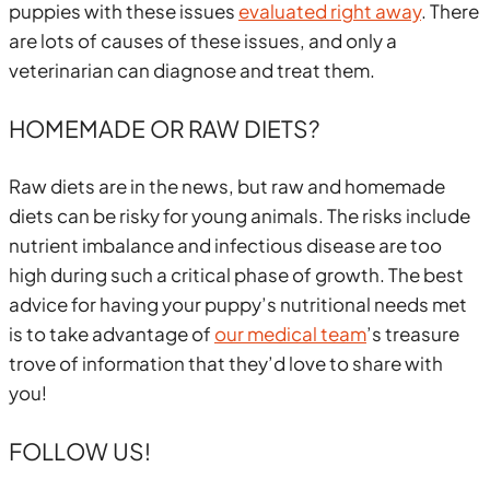
puppies with these issues
evaluated right away
. There
are lots of causes of these issues, and only a
veterinarian can diagnose and treat them.
HOMEMADE OR RAW DIETS?
Raw diets are in the news, but raw and homemade
diets can be risky for young animals. The risks include
nutrient imbalance and infectious disease are too
high during such a critical phase of growth. The best
advice for having your puppy’s nutritional needs met
is to take advantage of
our medical team
’s treasure
trove of information that they’d love to share with
you!
FOLLOW US!