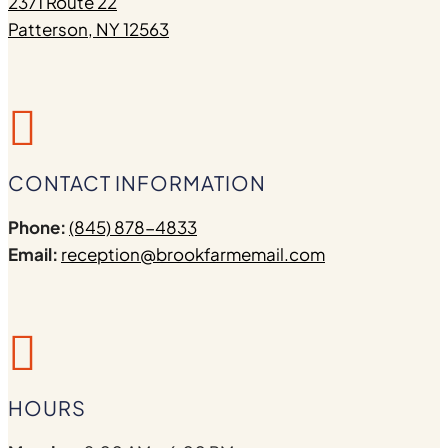
2371 Route 22
Patterson, NY 12563

CONTACT INFORMATION
Phone:
(845) 878-4833
Email:
reception@brookfarmemail.com

HOURS