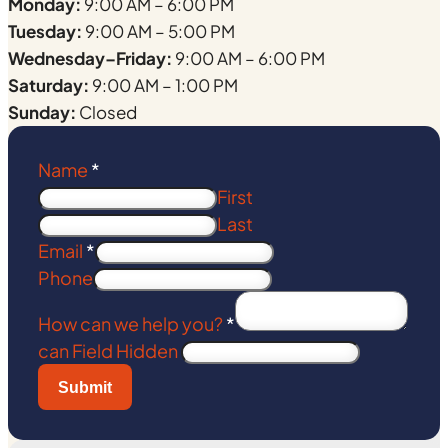
Monday:
9:00 AM – 6:00 PM
Tuesday:
9:00 AM – 5:00 PM
Wednesday–Friday:
9:00 AM – 6:00 PM
Saturday:
9:00 AM – 1:00 PM
Sunday:
Closed
Name
*
First
Last
Email
*
Phone
How can we help you?
*
can Field Hidden
Submit