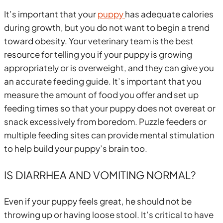
It’s important that your
puppy
has adequate calories
during growth, but you do not want to begin a trend
toward obesity. Your veterinary team is the best
resource for telling you if your puppy is growing
appropriately or is overweight, and they can give you
an accurate feeding guide. It’s important that you
measure the amount of food you offer and set up
feeding times so that your puppy does not overeat or
snack excessively from boredom. Puzzle feeders or
multiple feeding sites can provide mental stimulation
to help build your puppy’s brain too.
IS DIARRHEA AND VOMITING NORMAL?
Even if your puppy feels great, he should not be
throwing up or having loose stool. It’s critical to have