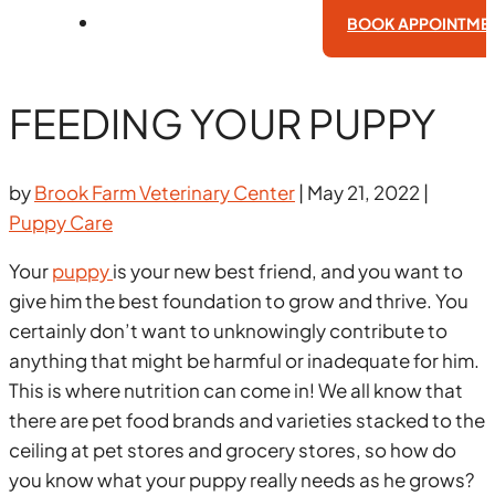
BOOK APPOINTME
FEEDING YOUR PUPPY
by
Brook Farm Veterinary Center
|
May 21, 2022
|
Puppy Care
Your
puppy
is your new best friend, and you want to
give him the best foundation to grow and thrive. You
certainly don’t want to unknowingly contribute to
anything that might be harmful or inadequate for him.
This is where nutrition can come in! We all know that
there are pet food brands and varieties stacked to the
ceiling at pet stores and grocery stores, so how do
you know what your puppy really needs as he grows?