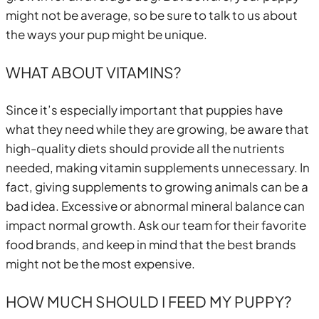
might not be average, so be sure to talk to us about
the ways your pup might be unique.
WHAT ABOUT VITAMINS?
Since it’s especially important that puppies have
what they need while they are growing, be aware that
high-quality diets should provide all the nutrients
needed, making vitamin supplements unnecessary. In
fact, giving supplements to growing animals can be a
bad idea. Excessive or abnormal mineral balance can
impact normal growth. Ask our team for their favorite
food brands, and keep in mind that the best brands
might not be the most expensive.
HOW MUCH SHOULD I FEED MY PUPPY?