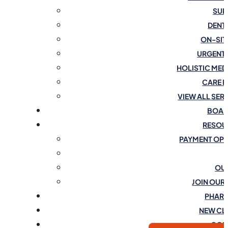
SUR
DENT
ON-SIT
URGENT
HOLISTIC MED
CARE 
VIEW ALL SER
BOAR
RESOU
PAYMENT OP
OU
JOIN OUR
PHAR
NEW CL
CON