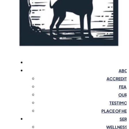
ABOU
ACCREDIT
FEAR
OUR 
TESTIMO
PLACE OF HE
SER
WELLNESS