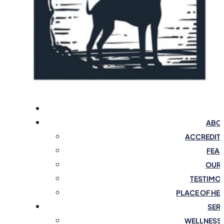
ABOU
ACCREDIT
FEAR
OUR 
TESTIMO
PLACE OF HE
SER
WELLNESS