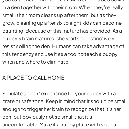
in a den together with their mom. When they’re really
small, their mom cleans up after them, but as they
grow, cleaning up after six to eight kids can become
daunting! Because of this, nature has provided. As a
puppy’s brain matures, she starts to instinctively
resist soiling the den. Humans can take advantage of
this tendency and use it as a tool to teach a puppy
when and where to eliminate.
A PLACE TO CALL HOME
Simulate a “den” experience for your puppy with a
crate or safe zone. Keep in mind that it should be small
enough to trigger her brain to recognize that it’s her
den, but obviously not so small that it’s
uncomfortable. Make it a happy place with special