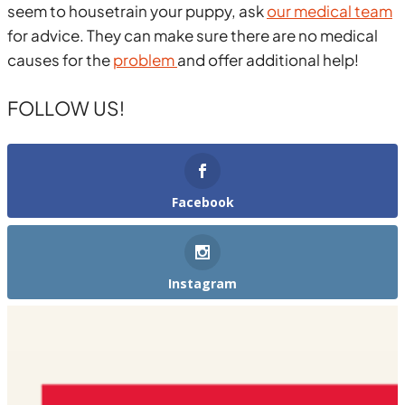
seem to housetrain your puppy, ask
our medical team
for advice. They can make sure there are no medical
causes for the
problem
and offer additional help!
FOLLOW US!
Facebook
Instagram