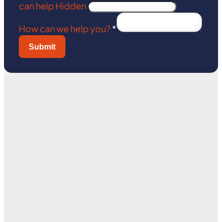
can help Hidden
How can we help you?
*
Submit