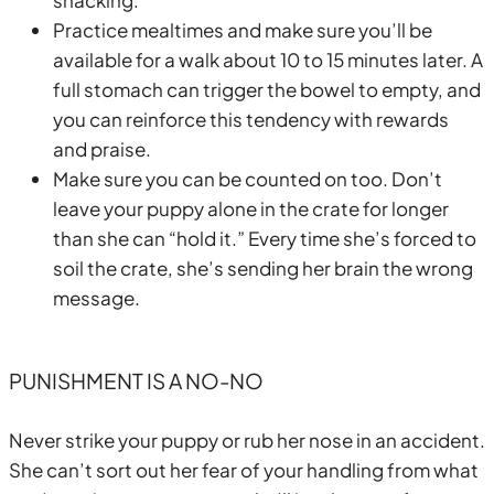
Practice mealtimes and make sure you’ll be
available for a walk about 10 to 15 minutes later. A
full stomach can trigger the bowel to empty, and
you can reinforce this tendency with rewards
and praise.
Make sure you can be counted on too. Don’t
leave your puppy alone in the crate for longer
than she can “hold it.” Every time she’s forced to
soil the crate, she’s sending her brain the wrong
message.
PUNISHMENT IS A NO-NO
Never strike your puppy or rub her nose in an accident.
She can’t sort out her fear of your handling from what