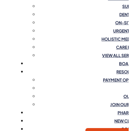
SUR
DENT
ON-SIT
URGENT
HOLISTIC MED
CARE 
VIEW ALL SER
BOAR
RESOU
PAYMENT OP
OU
JOIN OUR
PHAR
NEW CL
CON