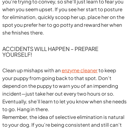
you’re trying to convey, so she’ll just learn to fear you
when you seem upset. If you see her start to posture
for elimination, quickly scoop her up, place her on the
spot you prefer her to go potty and reward her when
she finishes there.
ACCIDENTS WILL HAPPEN – PREPARE
YOURSELF!
Clean up mishaps with an
enzyme cleaner
to keep
your puppy from going back to that spot. Don’t
depend on the puppy to warn you of an impending
incident—just take her out every two hours or so.
Eventually, she’ll learn to let you know when she needs
to go. Hang in there.
Remember, the idea of selective elimination is natural
to your dog. If you’re being consistent and still can’t