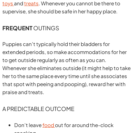
toys
and
treats
. Whenever you cannot be there to
supervise, she should be safe in her happy place.
FREQUENT
OUTINGS
Puppies can’t typically hold their bladders for
extended periods, so make accommodations for her
to get outside regularly as often as you can.
Whenever she eliminates outside (it might help to take
her to the same place every time until she associates
that spot with peeing and pooping), reward her with
praise and treats.
A PREDICTABLE OUTCOME
Don’t leave
food
out for around the-clock
snacking.