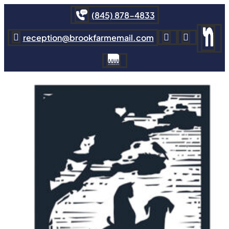
(845) 878-4833
reception@brookfarmemail.com


