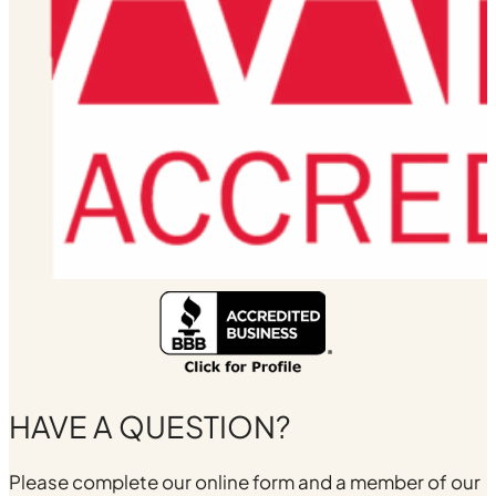
HAVE A QUESTION?
Please complete our online form and a member of our