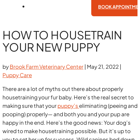
BOOK APPOINTME
HOW TO HOUSETRAIN
YOUR NEW PUPPY
by
Brook Farm Veterinary Center
|
May 21, 2022
|
Puppy Care
There are a lot of myths out there about properly
housetraining your fur baby. Here’s the real secret to
making sure that your
puppy’s
eliminating (peeing and
pooping) properly— and both you and your pup are
happy in the end. Here’s the good news: Your dog’s
wired to make housetraining possible. But it’s up to
you to set her up for success. Wild canines bed down