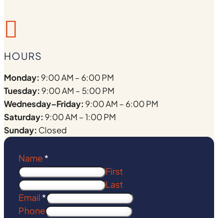

HOURS
Monday:
9:00 AM – 6:00 PM
Tuesday:
9:00 AM – 5:00 PM
Wednesday–Friday:
9:00 AM – 6:00 PM
Saturday:
9:00 AM – 1:00 PM
Sunday:
Closed
Name
*
First
Last
Email
*
Phone