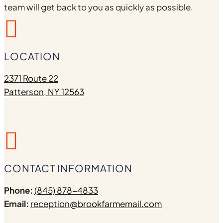
team will get back to you as quickly as possible.

LOCATION
2371 Route 22
Patterson, NY 12563

CONTACT INFORMATION
Phone:
(845) 878-4833
Email:
reception@brookfarmemail.com