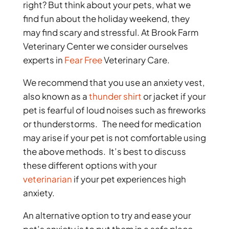
right? But think about your pets, what we
find fun about the holiday weekend, they
may find scary and stressful. At Brook Farm
Veterinary Center we consider ourselves
experts in
Fear Free
Veterinary Care.
We recommend that you use an anxiety vest,
also known as a
thunder shirt
or jacket if your
pet is fearful of loud noises such as fireworks
or thunderstorms. The need for medication
may arise if your pet is not comfortable using
the above methods. It’s best to discuss
these different options with your
veterinarian
if your pet experiences high
anxiety.
An alternative option to try and ease your