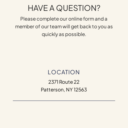
HAVE A QUESTION?
Please complete our online form and a
member of our team will get back to you as
quickly as possible.
LOCATION
2371 Route 22
Patterson, NY 12563