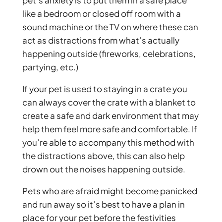
pet’s anxiety is to put them in a safe place
like a bedroom or closed off room with a
sound machine or the TV on where these can
act as distractions from what’s actually
happening outside (fireworks, celebrations,
partying, etc.)
If your pet is used to staying in a crate you
can always cover the crate with a blanket to
create a safe and dark environment that may
help them feel more safe and comfortable. If
you’re able to accompany this method with
the distractions above, this can also help
drown out the noises happening outside.
Pets who are afraid might become panicked
and run away so it’s best to have a plan in
place for your pet before the festivities