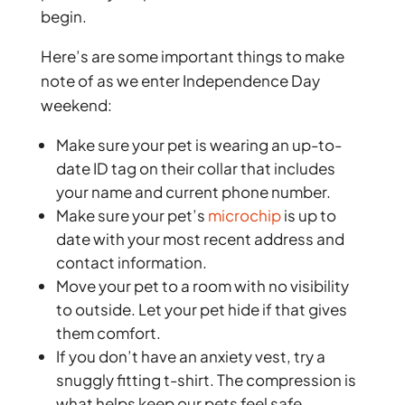
begin.
Here’s are some important things to make
note of as we enter Independence Day
weekend:
Make sure your pet is wearing an up-to-
date ID tag on their collar that includes
your name and current phone number.
Make sure your pet’s
microchip
is up to
date with your most recent address and
contact information.
Move your pet to a room with no visibility
to outside. Let your pet hide if that gives
them comfort.
If you don’t have an anxiety vest, try a
snuggly fitting t-shirt. The compression is
what helps keep our pets feel safe.