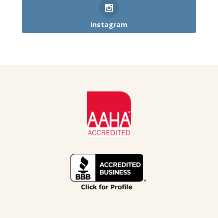
Instagram