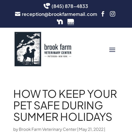
(845) 878-4833
reception@brookfarmemail.com



HOW TO KEEP YOUR
PET SAFE DURING
SUMMER HOLIDAYS
by
Brook Farm Veterinary Center
|
May 21, 2022
|