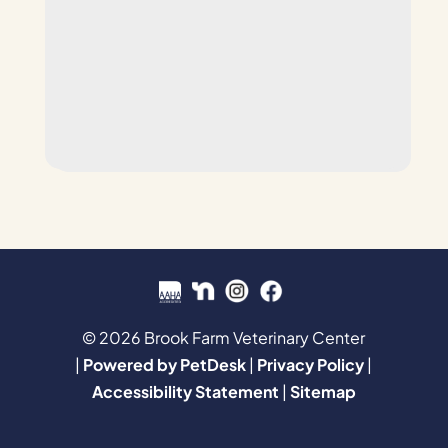
© 2026 Brook Farm Veterinary Center
|
Powered by PetDesk
|
Privacy Policy
|
Accessibility Statement
|
Sitemap