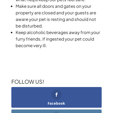
Make sure all doors and gates on your
property are closed and your guests are
aware your pet is resting and should not
be disturbed.
Keep alcoholic beverages away from your
furry friends, if ingested your pet could
become very ill.
FOLLOW US!
Facebook