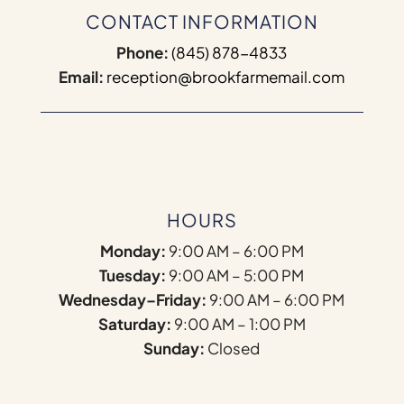
CONTACT INFORMATION
Phone:
(845) 878-4833
Email:
reception@brookfarmemail.com
HOURS
Monday:
9:00 AM – 6:00 PM
Tuesday:
9:00 AM – 5:00 PM
Wednesday–Friday:
9:00 AM – 6:00 PM
Saturday:
9:00 AM – 1:00 PM
Sunday:
Closed