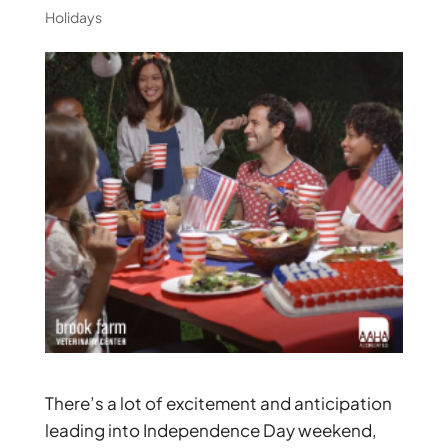
Holidays
There’s a lot of excitement and anticipation
leading into Independence Day weekend,