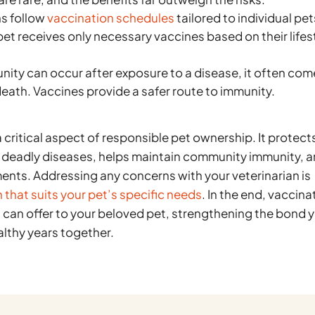
s follow
vaccination schedules
tailored to individual pet
pet receives only necessary vaccines based on their lifes
nity can occur after exposure to a disease, it often co
 death. Vaccines provide a safer route to immunity.
a critical aspect of responsible pet ownership. It protect
y deadly diseases, helps maintain community immunity, 
ents. Addressing any concerns with your veterinarian is
 that suits your pet’s specific needs
. In the end, vaccina
ou can offer to your beloved pet, strengthening the bond 
lthy years together.