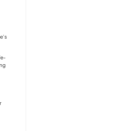
re’s
fe-
ing
r