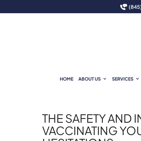
(845
HOME
ABOUT US
SERVICES
THE SAFETY AND 
VACCINATING YO