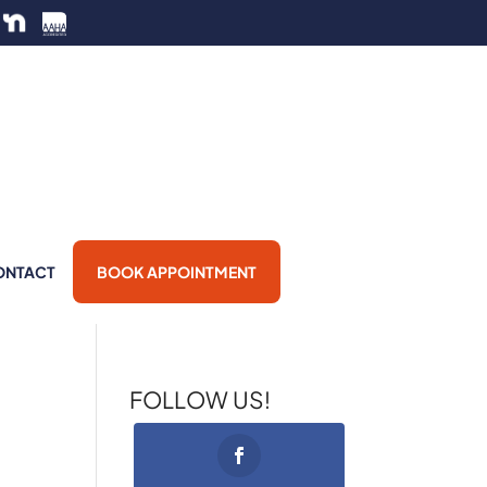
ONTACT
BOOK APPOINTMENT
FOLLOW US!