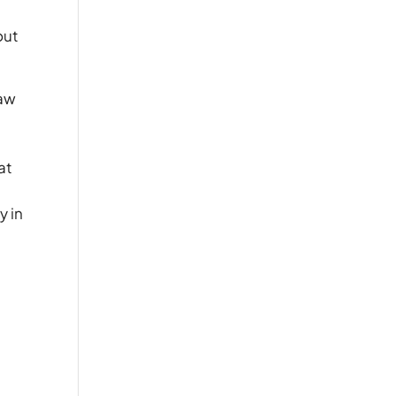
out
law
n
at
y in