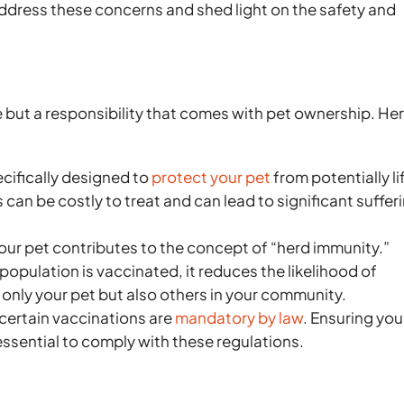
ddress these concerns and shed light on the safety and
ce but a responsibility that comes with pet ownership. He
cifically designed to
protect your pet
from potentially li
can be costly to treat and can lead to significant suffer
your pet contributes to the concept of “herd immunity.”
population is vaccinated, it reduces the likelihood of
only your pet but also others in your community.
certain vaccinations are
mandatory by law
. Ensuring you
essential to comply with these regulations.