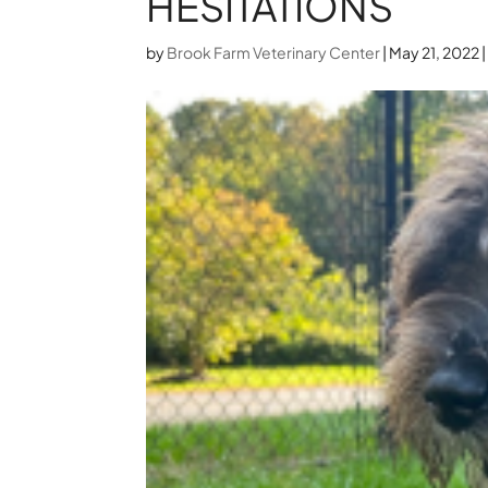
HESITATIONS
by
Brook Farm Veterinary Center
|
May 21, 2022