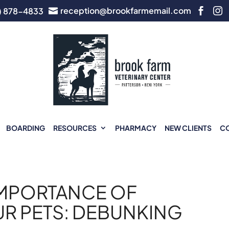
reception@brookfarmemail.com
) 878-4833



BOARDING
RESOURCES
PHARMACY
NEW CLIENTS
C
IMPORTANCE OF
UR PETS: DEBUNKING