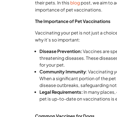
their pets. In this
blog
post, we aim to a
importance of pet vaccinations.
The Importance of Pet Vaccinations
Vaccinating your pet is not just a choi
why it’s so important:
Disease Prevention:
Vaccines are spe
threatening diseases. These diseases 
for your pet.
Community Immunity
: Vaccinating 
When a significant portion of the pet 
disease outbreaks, safeguarding not 
Legal Requirements:
In many places, 
pet is up-to-date on vaccinations is 
Common Vaccines for Dogs