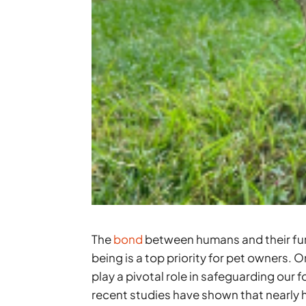
The
bond
between humans and their furr
being is a top priority for pet owners. 
play a pivotal role in safeguarding our
recent studies have shown that nearly 