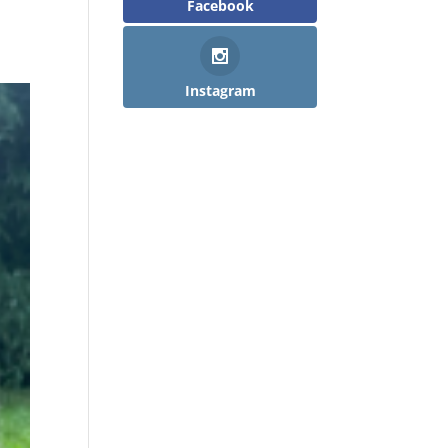
Facebook
Instagram