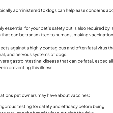
pically administered to dogs can help ease concerns ab
ly essential for your pet’s safety but is also required by 
rus that can be transmitted to humans, making vaccinatio
ects against a highly contagious and often fatal virus th
inal, and nervous systems of dogs.
evere gastrointestinal disease that can be fatal, especiall
e in preventing this illness.
ations pet owners may have about vaccines:
igorous testing for safety and efficacy before being
re rare, and the benefits far outweigh the risks.