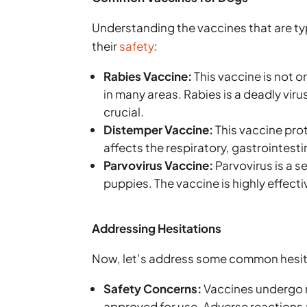
Understanding the vaccines that are ty
their
safety
:
Rabies Vaccine:
This vaccine is not on
in many areas. Rabies is a deadly vi
crucial.
Distemper Vaccine:
This vaccine prot
affects the respiratory, gastrointest
Parvovirus Vaccine:
Parvovirus is a s
puppies. The vaccine is highly effectiv
Addressing Hesitations
Now, let’s address some common hesit
Safety Concerns:
Vaccines undergo r
approved for use. Adverse reactions a