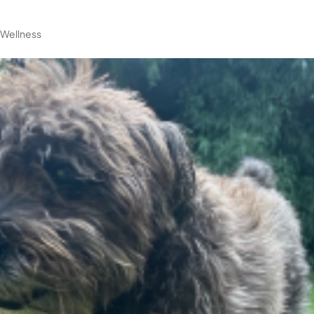
|
Wellness