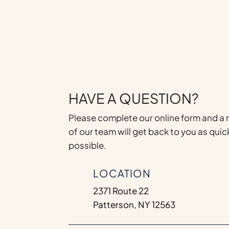
HAVE A QUESTION?
Please complete our online form and 
of our team will get back to you as quic
possible.
LOCATION
2371 Route 22
Patterson, NY 12563