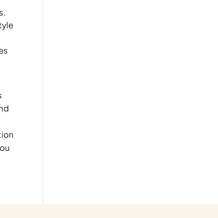
s.
tyle
mes
s
and
tion
you