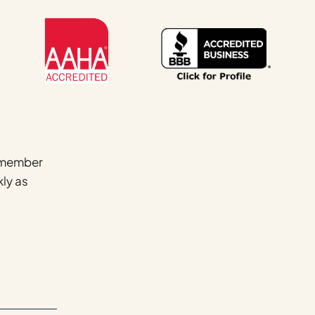
Name
*
a member
kly as
First
Email
*
Phone