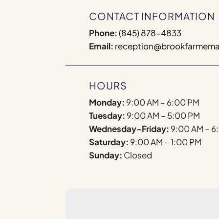
CONTACT INFORMATION
Phone:
(845) 878-4833
Email:
reception@brookfarmema
HOURS
Monday:
9:00 AM – 6:00 PM
Tuesday:
9:00 AM – 5:00 PM
Wednesday–Friday:
9:00 AM – 6
Saturday:
9:00 AM – 1:00 PM
Sunday:
Closed