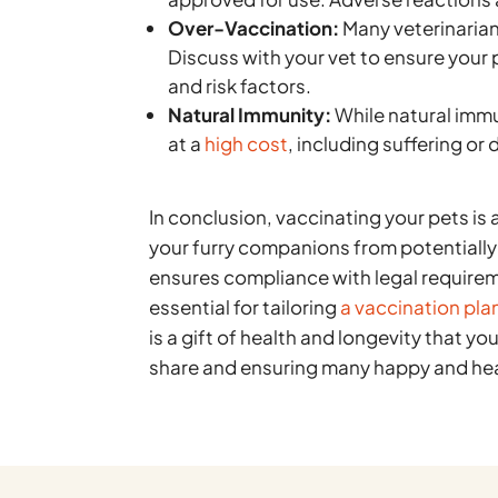
Over-Vaccination:
Many veterinarian
Discuss with your vet to ensure your 
and risk factors.
Natural Immunity:
While natural immu
at a
high cost
, including suffering or
In conclusion, vaccinating your pets is 
your furry companions from potentiall
ensures compliance with legal requirem
essential for tailoring
a vaccination plan
is a gift of health and longevity that y
share and ensuring many happy and hea