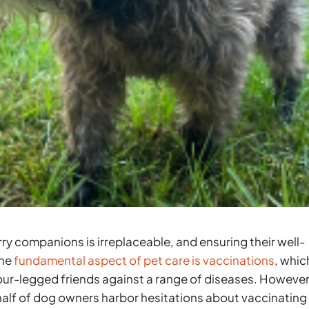
y companions is irreplaceable, and ensuring their well-
One
fundamental aspect of pet care is vaccinations
, whic
 four-legged friends against a range of diseases. However
half of dog owners harbor hesitations about vaccinating