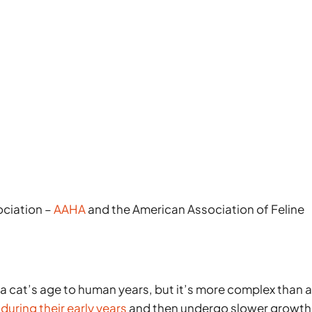
ociation –
AAHA
and the American Association of Feline
 a cat’s age to human years, but it’s more complex than 
during their early years
and then undergo slower growth