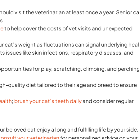
hould visit the veterinarian at least once a year. Senior c
s.
ce
to help cover the costs of vet visits and unexpected
r cat’s weight as fluctuations can signal underlying hea
 issues like skin infections, respiratory diseases, and
pportunities for play, scratching, climbing, and perchin
gh-quality diet tailored to their age and breed to ensure
ealth
;
brush your cat’s teeth daily
and consider regular
r beloved cat enjoy a long and fulfilling life by your side.
onsult your veterinarian
for personalized advice on your