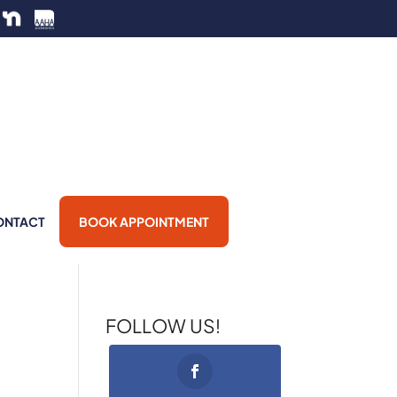
ONTACT
BOOK APPOINTMENT
FOLLOW US!