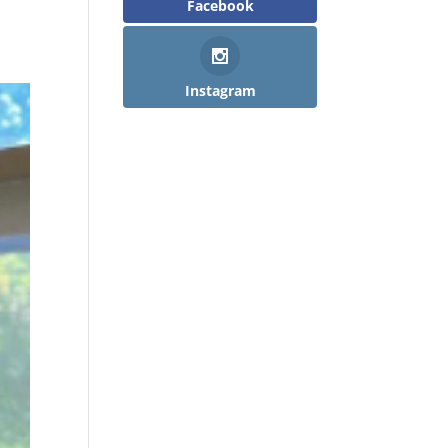
Facebook
Instagram