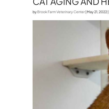
CAT AGING AND H
by
Brook Farm Veterinary Center
|
May 21, 2022