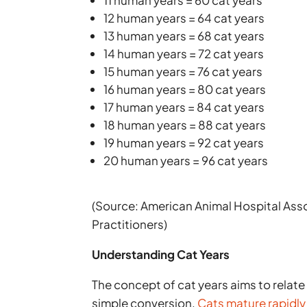
12 human years = 64 cat years
13 human years = 68 cat years
14 human years = 72 cat years
15 human years = 76 cat years
16 human years = 80 cat years
17 human years = 84 cat years
18 human years = 88 cat years
19 human years = 92 cat years
20 human years = 96 cat years
(Source: American Animal Hospital Ass
Practitioners)
Understanding Cat Years
The concept of cat years aims to relate
simple conversion.
Cats mature rapidly 