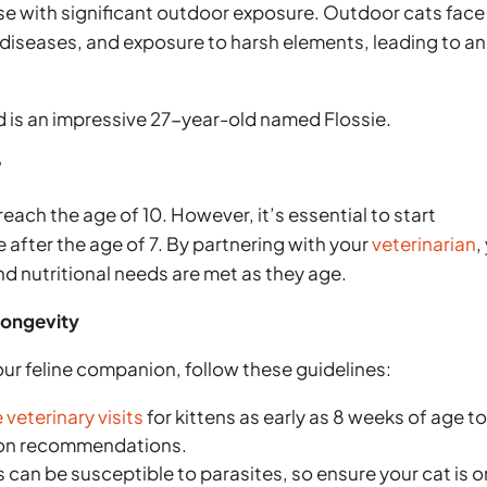
ose with significant outdoor exposure. Outdoor cats face
s, diseases, and exposure to harsh elements, leading to an
rd is an impressive 27-year-old named Flossie.
?
each the age of 10. However, it’s essential to start
 after the age of 7. By partnering with your
veterinarian
,
nd nutritional needs are met as they age.
Longevity
our feline companion, follow these guidelines:
veterinary visits
for kittens as early as 8 weeks of age t
tion recommendations.
 can be susceptible to parasites, so ensure your cat is o