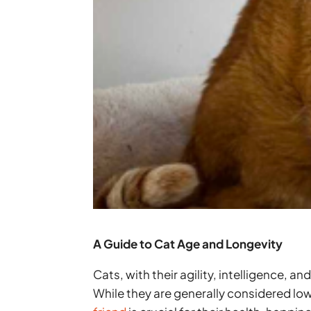
A Guide to Cat Age and Longevity
Cats, with their agility, intelligence,
While they are generally considered 