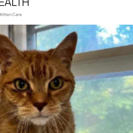
EALTH
|
Kitten Care