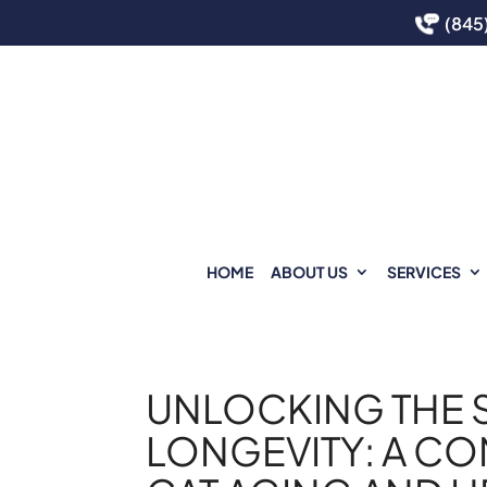
(845
HOME
ABOUT US
SERVICES
UNLOCKING THE S
LONGEVITY: A CO