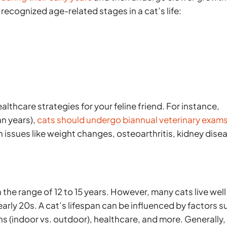
 recognized age-related stages in a cat’s life:
althcare strategies for your feline friend. For instance,
an years),
cats should undergo biannual veterinary exam
h issues like weight changes, osteoarthritis, kidney dise
n the range of 12 to 15 years. However, many cats live well
 early 20s. A cat’s lifespan can be influenced by factors 
ons (indoor vs. outdoor), healthcare, and more. Generally,