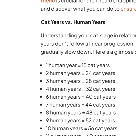
friend
is crucial for their health, happi
and discover what you can do to
ensure
Cat Years vs. Human Years
Understanding your cat’s age in relatio
years don’t follow a linear progression.
gradually slow down. Here’s a glimpse
1 human year = 15 cat years
2 human years = 24 cat years
3 human years = 28 cat years
4 human years = 32 cat years
6 human years = 40 cat years
7 human years = 44 cat years
8 human years = 48 cat years
9 human years = 52 cat years
10 human years = 56 cat years
11 human years = 60 cat years