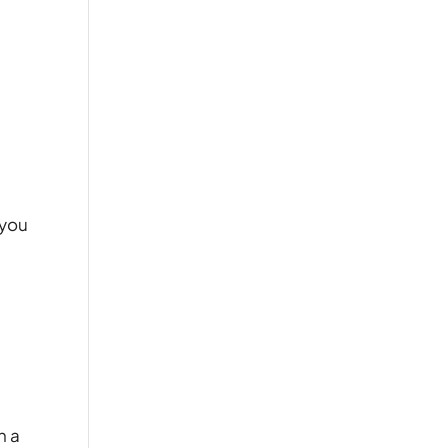
 you
o
n a