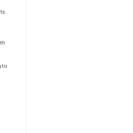
ats
lth
g to