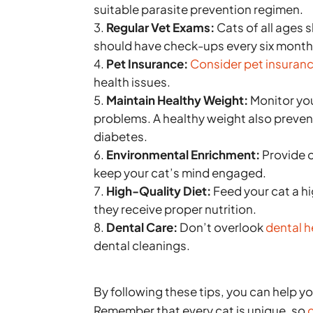
suitable parasite prevention regimen.
Regular Vet Exams:
Cats of all ages s
should have check-ups every six month
Pet Insurance:
Consider pet insuran
health issues.
Maintain Healthy Weight:
Monitor you
problems. A healthy weight also prevents
diabetes.
Environmental Enrichment:
Provide o
keep your cat’s mind engaged.
High-Quality Diet:
Feed your cat a hi
they receive proper nutrition.
Dental Care:
Don’t overlook
dental h
dental cleanings.
By following these tips, you can help you
Remember that every cat is unique, so
c