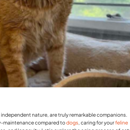
 and independent nature, are truly remarkable companions.
low-maintenance compared to
dogs
, caring for your
feline