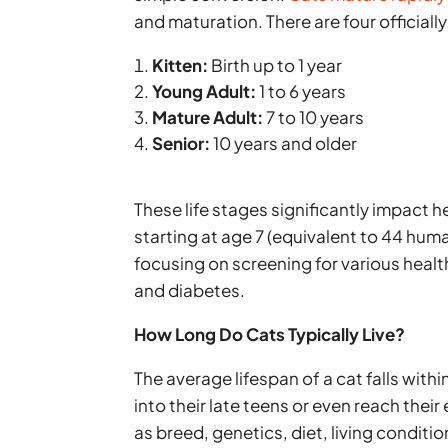
and maturation. There are four officially
Kitten:
Birth up to 1 year
Young Adult:
1 to 6 years
Mature Adult:
7 to 10 years
Senior:
10 years and older
These life stages significantly impact he
starting at age 7 (equivalent to 44 hum
focusing on screening for various healt
and diabetes.
How Long Do Cats Typically Live?
The average lifespan of a cat falls withi
into their late teens or even reach their
as breed, genetics, diet, living conditi