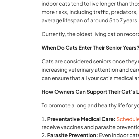
indoor cats tend to live longer than th
more risks, including traffic, predator
average lifespan of around 5 to 7 years.
Currently, the oldest living cat on reco
When Do Cats Enter Their Senior Years
Cats are considered seniors once they r
increasing veterinary attention and care
can ensure that all your cat’s medical a
How Owners Can Support Their Cat’s 
To promote a long and healthy life for y
Preventative Medical Care:
Schedule 
receive vaccines and parasite preven
Parasite Prevention:
Even indoor cats