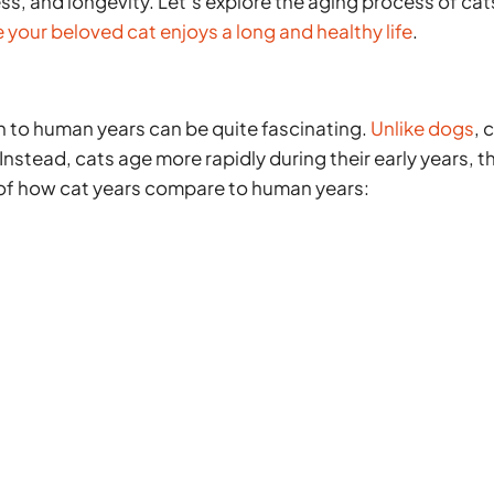
ness, and longevity. Let’s explore the aging process of cat
 your beloved cat enjoys a long and healthy life
.
n to human years can be quite fascinating.
Unlike dogs
, 
 Instead, cats age more rapidly during their early years, t
 of how cat years compare to human years: