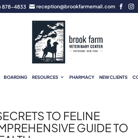
reception@brookfarmemail.com
) 878-4833



BOARDING
RESOURCES
PHARMACY
NEW CLIENTS
C
ECRETS TO FELINE
MPREHENSIVE GUIDE TO