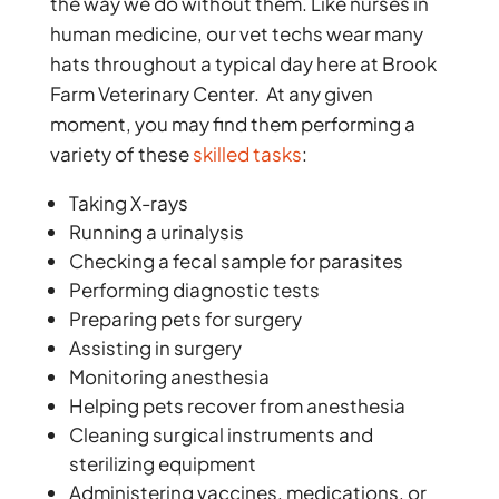
the way we do without them. Like nurses in
human medicine, our vet techs wear many
hats throughout a typical day here at Brook
Farm Veterinary Center. At any given
moment, you may find them performing a
variety of these
skilled tasks
:
Taking X-rays
Running a urinalysis
Checking a fecal sample for parasites
Performing diagnostic tests
Preparing pets for surgery
Assisting in surgery
Monitoring anesthesia
Helping pets recover from anesthesia
Cleaning surgical instruments and
sterilizing equipment
Administering vaccines, medications, or