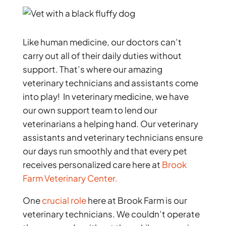
Like human medicine, our doctors can’t
carry out all of their daily duties without
support. That’s where our amazing
veterinary technicians and assistants come
into play! In veterinary medicine, we have
our own support team to lend our
veterinarians a helping hand. Our veterinary
assistants and veterinary technicians ensure
our days run smoothly and that every pet
receives personalized care here at
Brook
Farm Veterinary Center.
One
crucial role
here at Brook Farm is our
veterinary technicians. We couldn’t operate