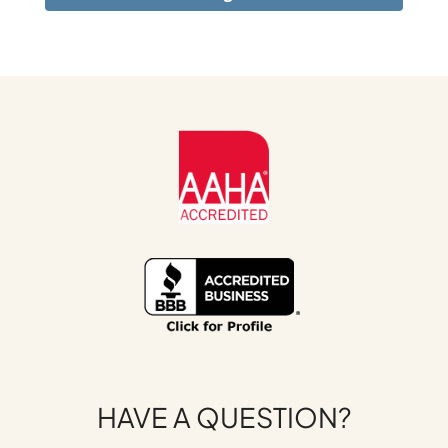
HAVE A QUESTION?