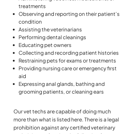
treatments
Observing and reporting on their patient’s
condition
Assisting the veterinarians
Performing dental cleanings
Educating pet owners
Collecting and recording patient histories
Restraining pets for exams or treatments
Providing nursing care or emergency first
aid
Expressing anal glands, bathing and
grooming patients, or cleaning ears
Our vet techs are capable of doing much
more than what is listed here. There is a legal
prohibition against any certified veterinary