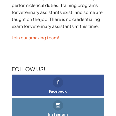
perform clerical duties. Training programs
for veterinary assistants exist, and some are
taught on the job. There is no credentialing
exam for veterinary assistants at this time.
Join our amazing team!
FOLLOW US!
Facebook
Instagram