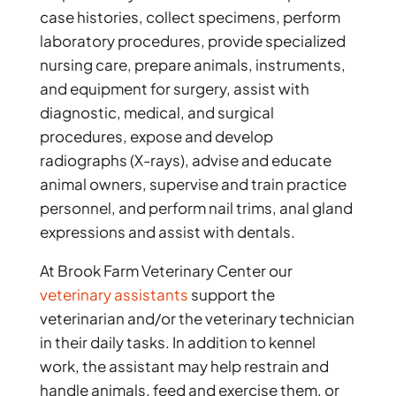
case histories, collect specimens, perform
laboratory procedures, provide specialized
nursing care, prepare animals, instruments,
and equipment for surgery, assist with
diagnostic, medical, and surgical
procedures, expose and develop
radiographs (X-rays), advise and educate
animal owners, supervise and train practice
personnel, and perform nail trims, anal gland
expressions and assist with dentals.
At Brook Farm Veterinary Center our
veterinary assistants
support the
veterinarian and/or the veterinary technician
in their daily tasks. In addition to kennel
work, the assistant may help restrain and
handle animals, feed and exercise them, or