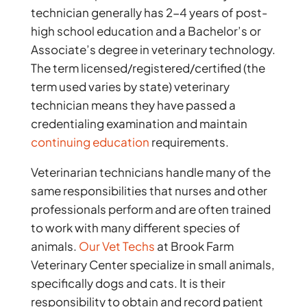
technician generally has 2-4 years of post-
high school education and a Bachelor’s or
Associate’s degree in veterinary technology.
The term licensed/registered/certified (the
term used varies by state) veterinary
technician means they have passed a
credentialing examination and maintain
continuing education
requirements.
Veterinarian technicians handle many of the
same responsibilities that nurses and other
professionals perform and are often trained
to work with many different species of
animals.
Our Vet Techs
at Brook Farm
Veterinary Center specialize in small animals,
specifically dogs and cats. It is their
responsibility to obtain and record patient