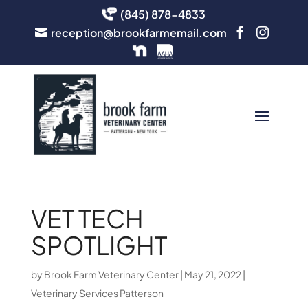
(845) 878-4833
reception@brookfarmemail.com



VET TECH
SPOTLIGHT
by
Brook Farm Veterinary Center
|
May 21, 2022
|
Veterinary Services Patterson