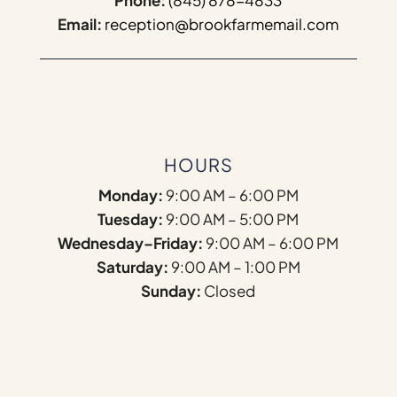
Phone:
(845) 878-4833
Email:
reception@brookfarmemail.com
HOURS
Monday:
9:00 AM – 6:00 PM
Tuesday:
9:00 AM – 5:00 PM
Wednesday–Friday:
9:00 AM – 6:00 PM
Saturday:
9:00 AM – 1:00 PM
Sunday:
Closed
Name
*