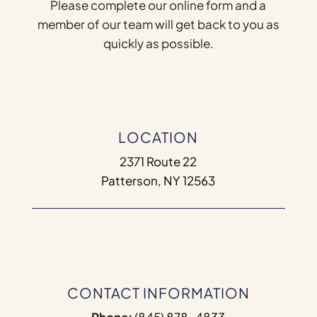
Please complete our online form and a
member of our team will get back to you as
quickly as possible.
LOCATION
2371 Route 22
Patterson, NY 12563
CONTACT INFORMATION