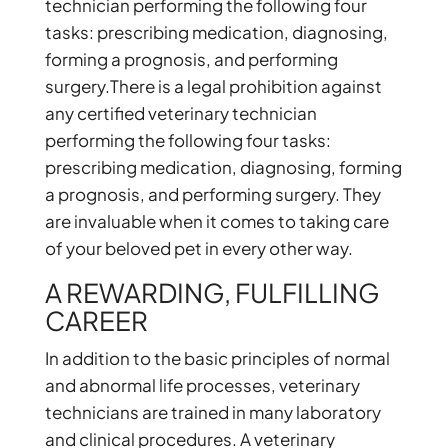
technician performing the following four
tasks: prescribing medication, diagnosing,
forming a prognosis, and performing
surgery.There is a legal prohibition against
any certified veterinary technician
performing the following four tasks:
prescribing medication, diagnosing, forming
a prognosis, and performing surgery. They
are invaluable when it comes to taking care
of your beloved pet in every other way.
A REWARDING, FULFILLING
CAREER
In addition to the basic principles of normal
and abnormal life processes, veterinary
technicians are trained in many laboratory
and clinical procedures. A veterinary