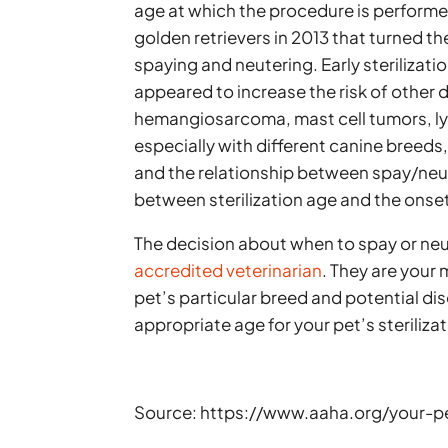
age at which the procedure is performed
golden retrievers in 2013 that turned t
spaying and neutering. Early sterilizat
appeared to increase the risk of other 
hemangiosarcoma, mast cell tumors, ly
especially with different canine breeds,
and the relationship between spay/neut
between sterilization age and the onset
The decision about when to spay or neu
accredited veterinarian
. They are your
pet’s particular breed and potential di
appropriate age for your pet’s sterilizat
Source: https://www.aaha.org/your-p