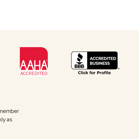
Name
*
a member
kly as
First
Email
*