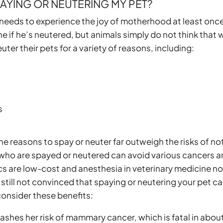
AYING OR NEUTERING
MY PET?
 needs to experience the joy of motherhood at least once
ine if he’s neutered, but animals simply do not think that 
er their pets for a variety of reasons, including:
s
e reasons to spay or neuter far outweigh the risks of no
 who are spayed or neutered can avoid various cancers 
cs are low-cost and anesthesia in veterinary medicine n
 still not convinced that spaying or neutering your pet c
, consider these benefits:
lashes her risk of mammary cancer, which is fatal in abou