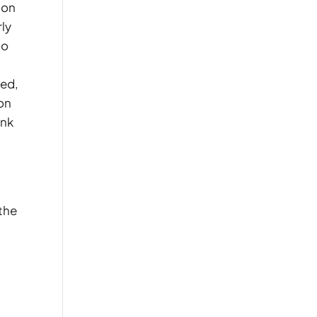
on
rly
so
ded,
ion
ink
 the