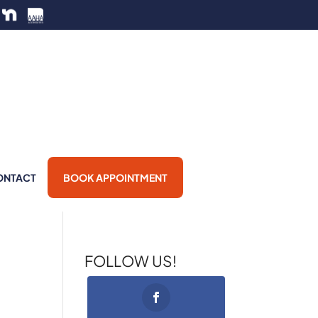
ONTACT
BOOK APPOINTMENT
FOLLOW US!