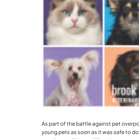
As part of the battle against pet over
young pets as soon as it was safe to do s