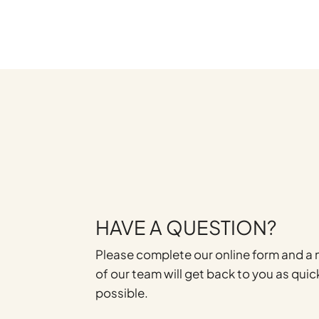
HAVE A QUESTION?
Please complete our online form and 
of our team will get back to you as quic
possible.