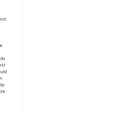
ntil
ge
nds
rst
ould
on
elp
isk