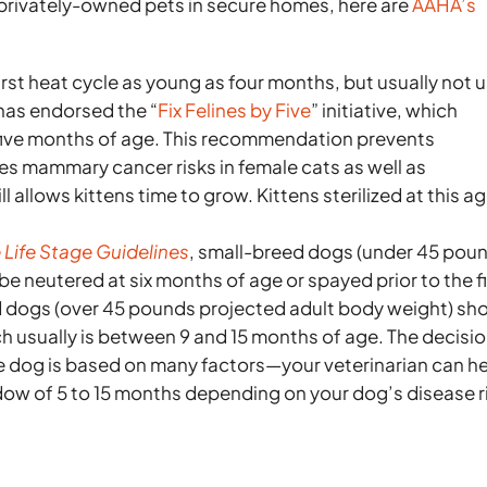
privately-owned pets in secure homes, here are
AAHA’s
irst heat cycle as young as four months, but usually not u
 has endorsed the “
Fix Felines by Five
” initiative, which
 five months of age. This recommendation prevents
es mammary cancer risks in female cats as well as
l allows kittens time to grow. Kittens sterilized at this a
Life Stage Guidelines
, small-breed dogs (under 45 pou
e neutered at six months of age or spayed prior to the fi
ed dogs (over 45 pounds projected adult body weight) sh
h usually is between 9 and 15 months of age. The decisi
e dog is based on many factors—your veterinarian can h
 of 5 to 15 months depending on your dog’s disease r