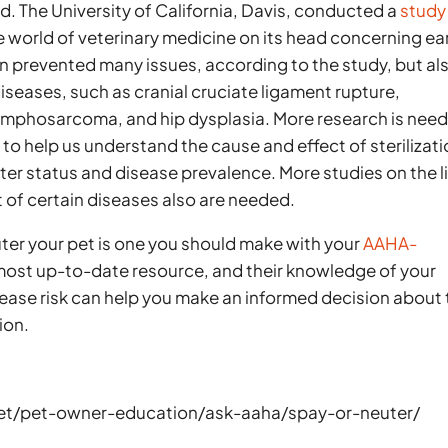
. The University of California, Davis, conducted a
study
he world of veterinary medicine on its head concerning ea
ion prevented many issues, according to the study, but al
diseases, such as cranial cruciate ligament rupture,
mphosarcoma, and hip dysplasia. More research is nee
 to help us understand the cause and effect of sterilizat
er status and disease prevalence. More studies on the l
 of certain diseases also are needed.
ter your pet is one you should make with your
AAHA-
 most up-to-date resource, and their knowledge of your
sease risk can help you make an informed decision about
ion.
et/pet-owner-education/ask-aaha/spay-or-neuter/