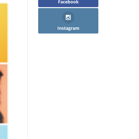
Facebook
Instagram