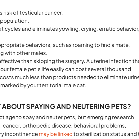
 risk of testicular cancer.
rpopulation.
 cycles and eliminates yowling, crying, erratic behavior
propriate behaviors, such as roaming to find a mate,
ng with other males.
fective than skipping the surgery. A uterine infection th
ur female pet’s life easily can cost several thousand
r costs much less than products needed to eliminate urin
arked by your territorial male cat.
ABOUT SPAYING AND NEUTERING PETS?
rect age to spay and neuter pets, but emerging research
, cancer, orthopedic disease, behavioral problems,
ary incontinence
may be linked
to sterilization status and