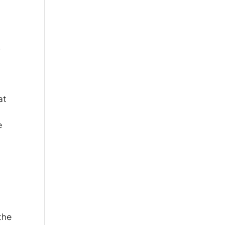
,
at
e
 the