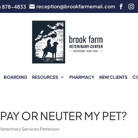
reception@brookfarmemail.com
) 878-4833



BOARDING
RESOURCES
PHARMACY
NEW CLIENTS
C
PAY OR NEUTER MY PET?
|
Veterinary Services Patterson