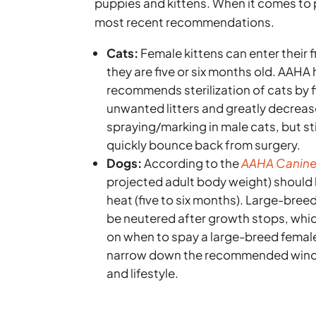
puppies and kittens. When it comes to 
most recent recommendations.
Cats:
Female kittens can enter their f
they are five or six months old. AAHA
recommends sterilization of cats by
unwanted litters and greatly decreas
spraying/marking in male cats, but stil
quickly bounce back from surgery.
Dogs:
According to the
AAHA Canine 
projected adult body weight) should b
heat (five to six months). Large-bre
be neutered after growth stops, whic
on when to spay a large-breed femal
narrow down the recommended window
and lifestyle.