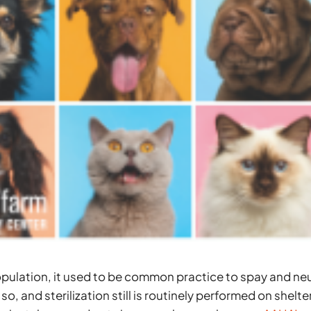
population, it used to be common practice to spay and ne
o, and sterilization still is routinely performed on shelte