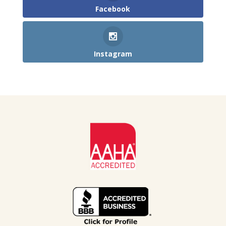
Facebook
Instagram