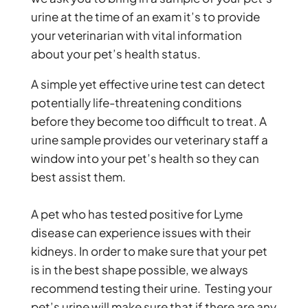
urine at the time of an exam it’s to provide
your veterinarian with vital information
about your pet’s health status.
A simple yet effective urine test can detect
potentially life-threatening conditions
before they become too difficult to treat. A
urine sample provides our veterinary staff a
window into your pet’s health so they can
best assist them.
A pet who has tested positive for Lyme
disease can experience issues with their
kidneys. In order to make sure that your pet
is in the best shape possible, we always
recommend testing their urine. Testing your
pet’s urine will make sure that if there are any