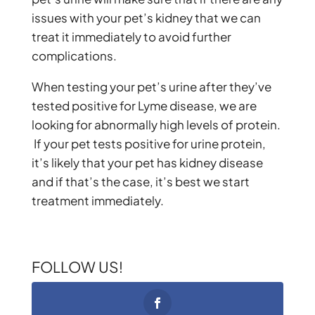
issues with your pet’s kidney that we can
treat it immediately to avoid further
complications.
When testing your pet’s urine after they’ve
tested positive for Lyme disease, we are
looking for abnormally high levels of protein.
If your pet tests positive for urine protein,
it’s likely that your pet has kidney disease
and if that’s the case, it’s best we start
treatment immediately.
FOLLOW US!