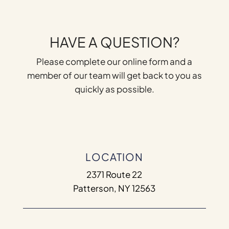
HAVE A QUESTION?
Please complete our online form and a
member of our team will get back to you as
quickly as possible.
LOCATION
2371 Route 22
Patterson, NY 12563