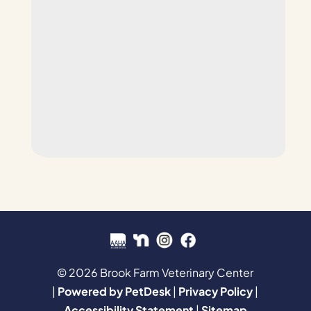
© 2026 Brook Farm Veterinary Center
|
Powered by PetDesk
|
Privacy Policy
|
Accessibility Statement
|
Sitemap