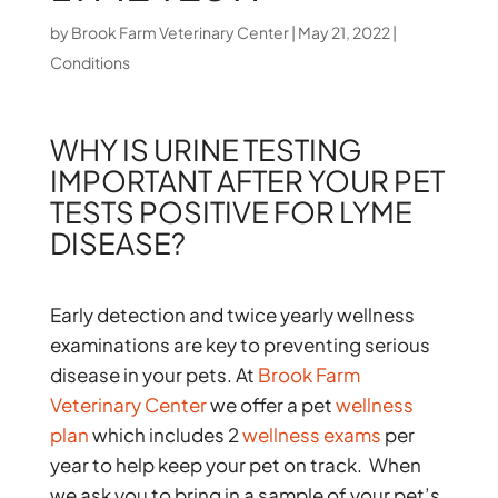
by
Brook Farm Veterinary Center
|
May 21, 2022
|
Conditions
WHY IS URINE TESTING
IMPORTANT AFTER YOUR PET
TESTS POSITIVE FOR LYME
DISEASE?
Early detection and twice yearly wellness
examinations are key to preventing serious
disease in your pets. At
Brook Farm
Veterinary Center
we offer a pet
wellness
plan
which includes 2
wellness exams
per
year to help keep your pet on track. When
we ask you to bring in a sample of your pet’s