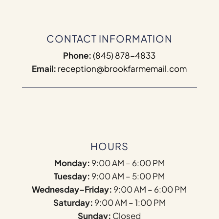
CONTACT INFORMATION
Phone:
(845) 878-4833
Email:
reception@brookfarmemail.com
HOURS
Monday:
9:00 AM – 6:00 PM
Tuesday:
9:00 AM – 5:00 PM
Wednesday–Friday:
9:00 AM – 6:00 PM
Saturday:
9:00 AM – 1:00 PM
Sunday:
Closed