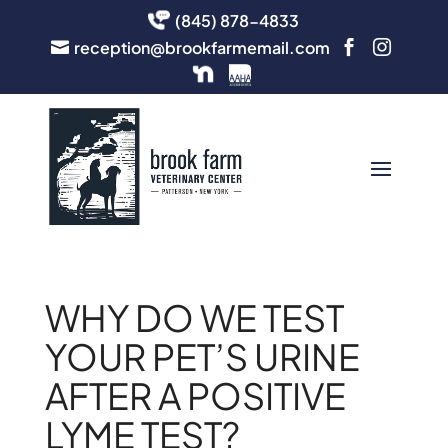
(845) 878-4833
reception@brookfarmemail.com



WHY DO WE TEST
YOUR PET’S URINE
AFTER A POSITIVE
LYME TEST?