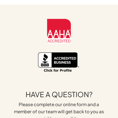
HAVE A QUESTION?
Please complete our online form and a
member of our team will get back to you as