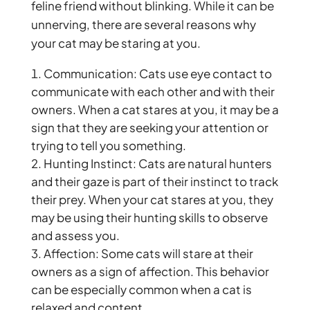
feline friend without blinking. While it can be
unnerving, there are several reasons why
your cat may be staring at you.
Communication: Cats use eye contact to
communicate with each other and with their
owners. When a cat stares at you, it may be a
sign that they are seeking your attention or
trying to tell you something.
Hunting Instinct: Cats are natural hunters
and their gaze is part of their instinct to track
their prey. When your cat stares at you, they
may be using their hunting skills to observe
and assess you.
Affection: Some cats will stare at their
owners as a sign of affection. This behavior
can be especially common when a cat is
relaxed and content.