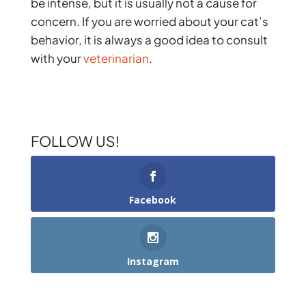
be intense, but it is usually not a cause for
concern. If you are worried about your cat’s
behavior, it is always a good idea to consult
with your
veterinarian
.
FOLLOW US!
Facebook
Instagram