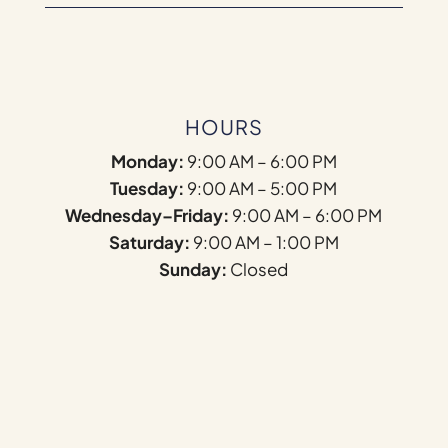
HOURS
Monday:
9:00 AM – 6:00 PM
Tuesday:
9:00 AM – 5:00 PM
Wednesday–Friday:
9:00 AM – 6:00 PM
Saturday:
9:00 AM – 1:00 PM
Sunday:
Closed
Name
*
First
Last
F