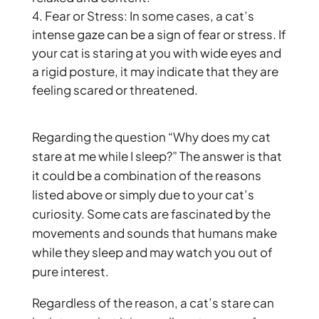
Fear or Stress: In some cases, a cat’s
intense gaze can be a sign of fear or stress. If
your cat is staring at you with wide eyes and
a rigid posture, it may indicate that they are
feeling scared or threatened.
Regarding the question “Why does my cat
stare at me while I sleep?” The answer is that
it could be a combination of the reasons
listed above or simply due to your cat’s
curiosity. Some cats are fascinated by the
movements and sounds that humans make
while they sleep and may watch you out of
pure interest.
Regardless of the reason, a cat’s stare can