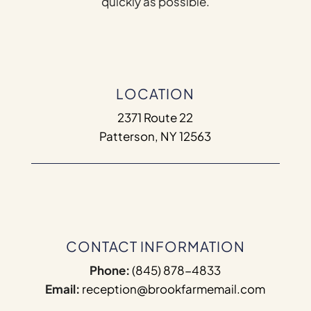
quickly as possible.
LOCATION
2371 Route 22
Patterson, NY 12563
CONTACT INFORMATION
Phone:
(845) 878-4833
Email:
reception@brookfarmemail.com