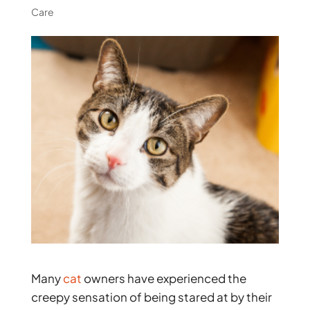
Care
Many
cat
owners have experienced the
creepy sensation of being stared at by their