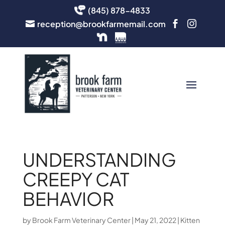
(845) 878-4833
reception@brookfarmemail.com



UNDERSTANDING
CREEPY CAT
BEHAVIOR
by
Brook Farm Veterinary Center
|
May 21, 2022
|
Kitten