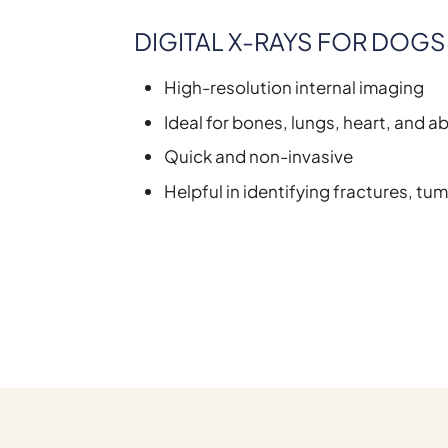
DIGITAL X-RAYS FOR DOGS
High-resolution internal imaging
Ideal for bones, lungs, heart, and 
Quick and non-invasive
Helpful in identifying fractures, tum