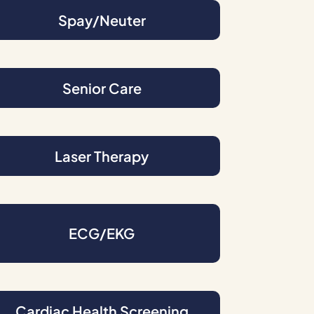
Spay/Neuter
Senior Care
Laser Therapy
ECG/EKG
Cardiac Health Screening