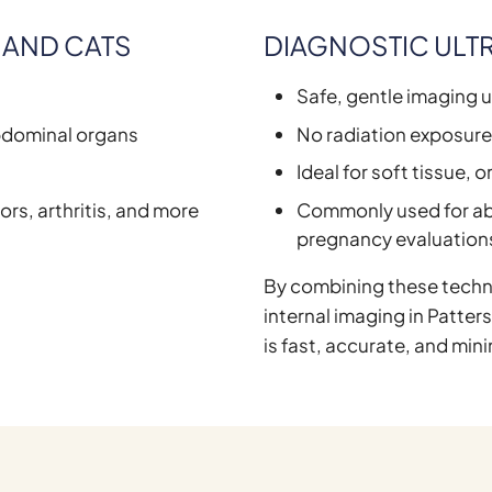
 AND CATS
DIAGNOSTIC ULT
Safe, gentle imaging 
abdominal organs
No radiation exposur
Ideal for soft tissue, 
ors, arthritis, and more
Commonly used for ab
pregnancy evaluation
By combining these techn
internal imaging in Patter
is fast, accurate, and mini