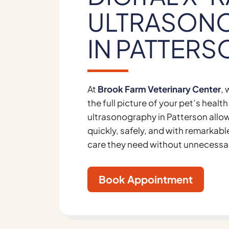
ULTRASON
IN PATTERS
At
Brook Farm Veterinary Center
,
the full picture of your pet’s heal
ultrasonography in Patterson allow
quickly, safely, and with remarkabl
care they need without unnecessa
Book Appointment