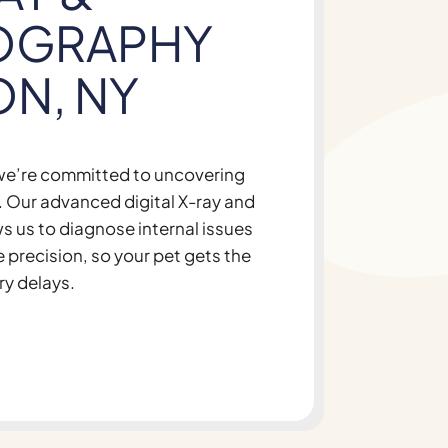
OGRAPHY
ON, NY
 we’re committed to uncovering
th. Our advanced digital X-ray and
s us to diagnose internal issues
e precision, so your pet gets the
ry delays.