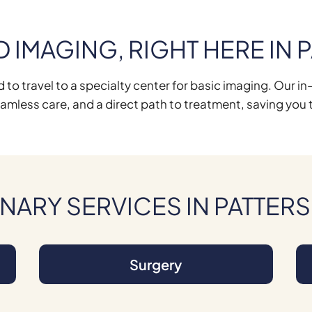
 IMAGING, RIGHT HERE IN 
d to travel to a specialty center for basic imaging. Our i
amless care, and a direct path to treatment, saving you 
NARY SERVICES IN PATTER
Surgery