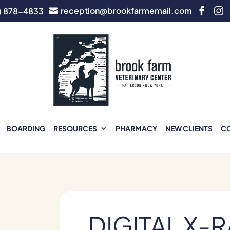
reception@brookfarmemail.com
) 878-4833



BOARDING
RESOURCES
PHARMACY
NEW CLIENTS
C
DIGITAL X-R