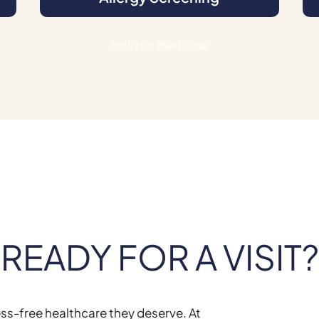
Holistic Medicine
READY FOR A VISIT?
ess-free healthcare they deserve. At
Brook Farm Veterin