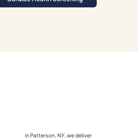
ary Center
in Patterson, NY, we deliver