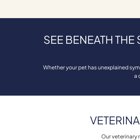
SEE BENEATH THE
Whether your pet has unexplained sympt
a 
VETERINA
Our veterinary r