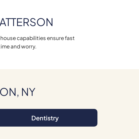
PATTERSON
n-house capabilities ensure fast
time and worry.
SON, NY
Dentistry