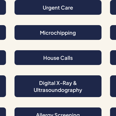
Urgent Care
Microchipping
House Calls
Digital X-Ray &
Ultrasoundography
Allergy Screening