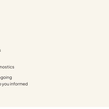
s
gnostics
ngoing
ep you informed