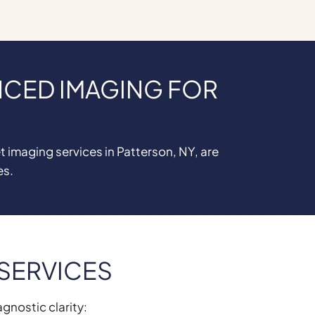
NCED IMAGING FOR
 imaging services in Patterson, NY, are
es.
 SERVICES
agnostic clarity: