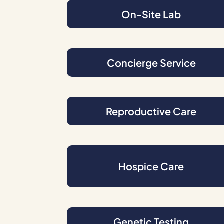
On-Site Lab
Concierge Service
Reproductive Care
Hospice Care
Genetic Testing