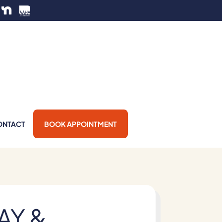
ONTACT
BOOK APPOINTMENT
AY &