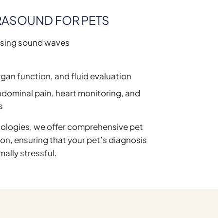
RASOUND FOR PETS
using sound waves
e
organ function, and fluid evaluation
dominal pain, heart monitoring, and
s
ologies, we offer comprehensive pet
son, ensuring that your pet’s diagnosis
mally stressful.