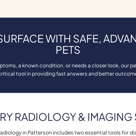
 SURFACE WITH SAFE, ADVA
PETS
oms, a known condition, or needs a closer look, our pet
critical tool in providing fast answers and better outcom
RY RADIOLOGY & IMAGING
adiology in Patterson includes two essential tools for di