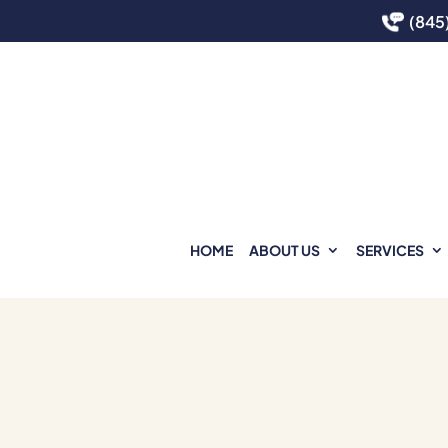
(845
HOME
ABOUT US
SERVICES