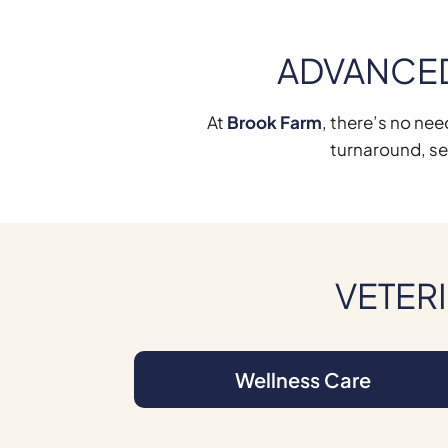
ADVANCED
At
Brook Farm
, there’s no nee
turnaround, se
VETERI
Wellness Care