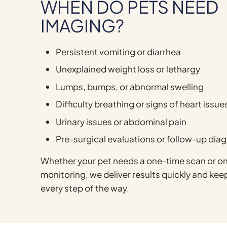
WHEN DO PETS NEED
IMAGING?
Persistent vomiting or diarrhea
Unexplained weight loss or lethargy
Lumps, bumps, or abnormal swelling
Difficulty breathing or signs of heart issue
Urinary issues or abdominal pain
Pre-surgical evaluations or follow-up dia
Whether your pet needs a one-time scan or o
monitoring, we deliver results quickly and ke
every step of the way.