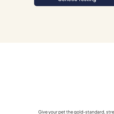
Give your pet the gold-standard, str